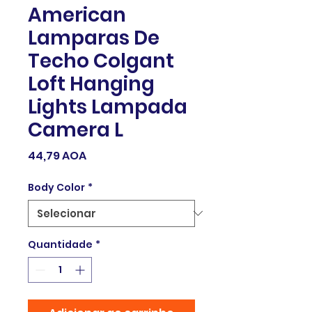
American
Lamparas De
Techo Colgant
Loft Hanging
Lights Lampada
Camera L
Preço
44,79 AOA
Body Color
*
Quantidade
*