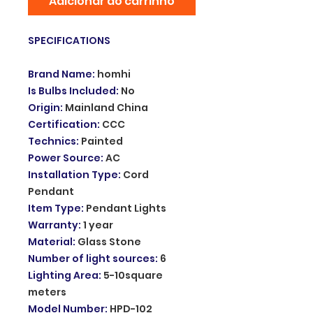
Adicionar ao carrinho
SPECIFICATIONS
Brand Name
:
homhi
Is Bulbs Included
:
No
Origin
:
Mainland China
Certification
:
CCC
Technics
:
Painted
Power Source
:
AC
Installation Type
:
Cord
Pendant
Item Type
:
Pendant Lights
Warranty
:
1 year
Material
:
Glass Stone
Number of light sources
:
6
Lighting Area
:
5-10square
meters
Model Number
:
HPD-102