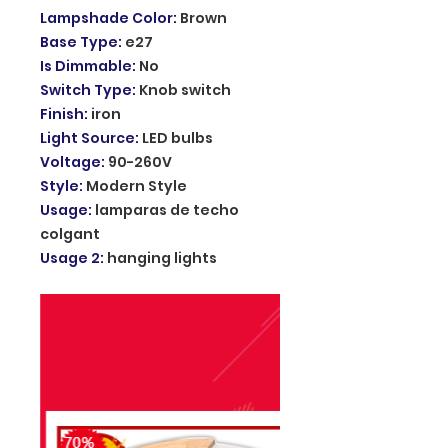
Lampshade Color
:
Brown
Base Type
:
e27
Is Dimmable
:
No
Switch Type
:
Knob switch
Finish
:
iron
Light Source
:
LED bulbs
Voltage
:
90-260V
Style
:
Modern Style
Usage
:
lamparas de techo
colgant
Usage 2
:
hanging lights