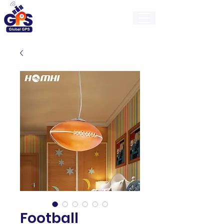
GlobalGps
Football