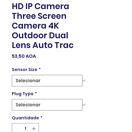
HD IP Camera
Three Screen
Camera 4K
Outdoor Dual
Lens Auto Trac
Preço
53,50 AOA
Sensor Size
*
Plug Type
*
Quantidade
*