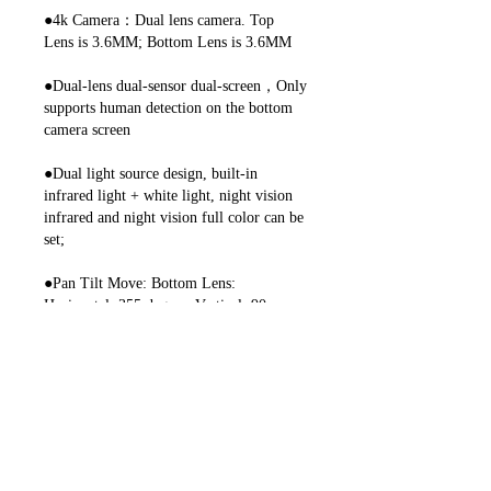
●4k Camera：Dual lens camera. Top
Lens is 3.6MM; Bottom Lens is 3.6MM
●Dual-lens dual-sensor dual-screen，Only
supports human detection on the bottom
camera screen
●Dual light source design, built-in
infrared light + white light, night vision
infrared and night vision full color can be
set;
●Pan Tilt Move: Bottom Lens:
Horizontal: 355 degree; Vertical: 90
degree.
●2.4G WIFI + RJ45 network port for
Internet access;
●Support TF storage and cloud storage
(need pay in iCSee app);