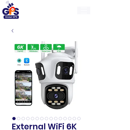
GlobalGps
External WiFi 6K