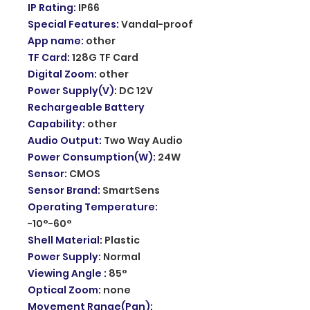
IP Rating
:
IP66
Special Features
:
Vandal-proof
App name
:
other
TF Card
:
128G TF Card
Digital Zoom
:
other
Power Supply(V)
:
DC 12V
Rechargeable Battery
Capability
:
other
Audio Output
:
Two Way Audio
Power Consumption(W)
:
24W
Sensor
:
CMOS
Sensor Brand
:
SmartSens
Operating Temperature
:
-10°-60°
Shell Material
:
Plastic
Power Supply
:
Normal
Viewing Angle
:
85°
Optical Zoom
:
none
Movement Range(Pan)
: