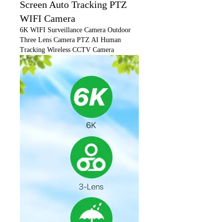
Screen Auto Tracking PTZ
WIFI Camera
6K WIFI Surveillance Camera Outdoor
Three Lens Camera PTZ AI Human
Tracking Wireless CCTV Camera