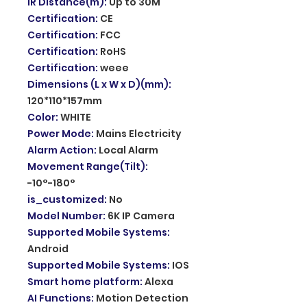
IR Distance(m)
:
Up to 30M
Certification
:
CE
Certification
:
FCC
Certification
:
RoHS
Certification
:
weee
Dimensions (L x W x D)(mm)
:
120*110*157mm
Color
:
WHITE
Power Mode
:
Mains Electricity
Alarm Action
:
Local Alarm
Movement Range(Tilt)
:
-10°-180°
is_customized
:
No
Model Number
:
6K IP Camera
Supported Mobile Systems
:
Android
Supported Mobile Systems
:
IOS
Smart home platform
:
Alexa
AI Functions
:
Motion Detection