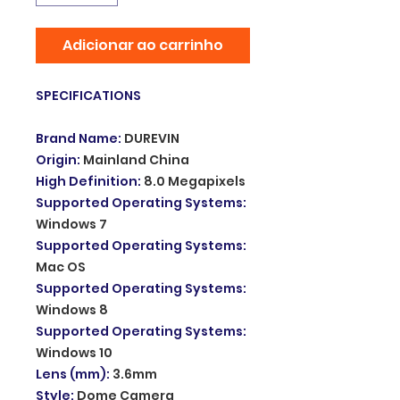
Adicionar ao carrinho
SPECIFICATIONS
Brand Name
:
DUREVIN
Origin
:
Mainland China
High Definition
:
8.0 Megapixels
Supported Operating Systems
:
Windows 7
Supported Operating Systems
:
Mac OS
Supported Operating Systems
:
Windows 8
Supported Operating Systems
:
Windows 10
Lens (mm)
:
3.6mm
Style
:
Dome Camera