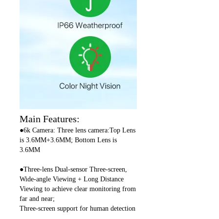
Main Features:
●6k Camera: Three lens camera:Top Lens
is 3.6MM+3.6MM; Bottom Lens is
3.6MM
●Three-lens Dual-sensor Three-screen,
Wide-angle Viewing + Long Distance
Viewing to achieve clear monitoring from
far and near;
Three-screen support for human detection