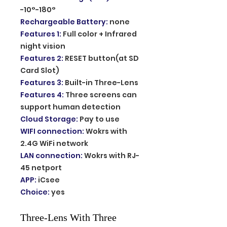
-10°-180°
Rechargeable Battery
:
none
Features 1
:
Full color + Infrared
night vision
Features 2
:
RESET button(at SD
Card Slot)
Features 3
:
Built-in Three-Lens
Features 4
:
Three screens can
support human detection
Cloud Storage
:
Pay to use
WIFI connection
:
Wokrs with
2.4G WiFi network
LAN connection
:
Wokrs with RJ-
45 netport
APP
:
iCsee
Choice
:
yes
Three-Lens With Three