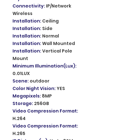
Connectivity
:
IP/Network
Wireless
Installation
:
Ceiling
Installation
:
Side
Installation
:
Normal
Installation
:
Wall Mounted
Installation
:
Vertical Pole
Mount
Minimum Illumination(Lux)
:
0.01LUX
Scene
:
outdoor
Color Night Vision
:
YES
Megapixels
:
8MP
Storage
:
256GB
Video Compression Format
:
H.264
Video Compression Format
:
H.265