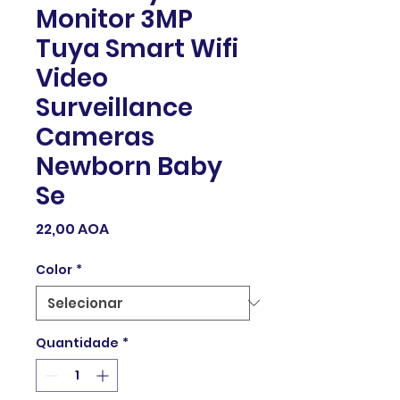
Monitor 3MP
Tuya Smart Wifi
Video
Surveillance
Cameras
Newborn Baby
Se
Preço
22,00 AOA
Color
*
Quantidade
*