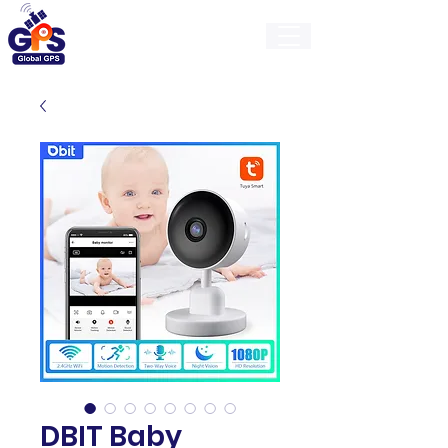
GlobalGps
DBIT Baby