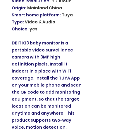
Video Resolution
:
HD 1080P
Origin
:
Mainland China
Smart home platform
:
Tuya
Type
:
Video & Audio
Choice
:
yes
DBIT K13 baby monitor is a
portable video surveillance
camera with 3MP high-
definition pixels. Install it
indoors in a place with WiFi
coverage. Install the TUYA App
on your mobile phone and scan
the QR code to add monitoring
equipment, so that the target
location can be monitored
anytime and anywhere. This
product supports two-way
voice, motion detection,