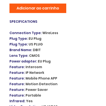
Adicionar ao carrinho
SPECIFICATIONS
Connection Type
:
WireLess
Plug Type
:
EU Plug
Plug Type
:
US PLUG
Brand Name
:
DBIT
Lens Type
:
CMOS
Power adapter
:
EU Plug
Feature
:
Intercom
Feature
:
IP Network
Feature
:
Mobile Phone APP
Feature
:
Motion Detection
Feature
:
Power Saver
Feature
:
Portable
Infrared
:
Yes