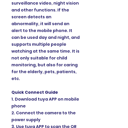
surveillance video, night vision
and other functions. If the
screen detects an
abnormality, it will send an
alert to the mobile phone. It
can be used day and night, and
supports multiple people
watching at the same time. It is
not only suitable for child
monitoring, but also for caring
for the elderly, pets, patients,
etc.
Quick Connect Guide
1. Download tuya APP on mobile
phone
2. Connect the camera to the
power supply
3. Use tuya APP to scan the QR