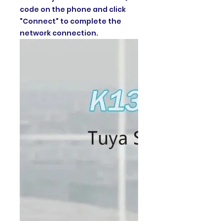
code on the phone and click
"Connect" to complete the
network connection.