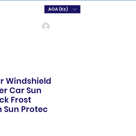
AOA (Kz)
Login
r Windshield
er Car Sun
ck Frost
n Sun Protec