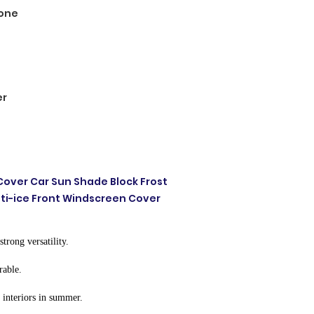
one
er
Cover Car Sun Shade Block Frost
nti-ice Front Windscreen Cover
strong versatility.
rable.
r interiors in summer.