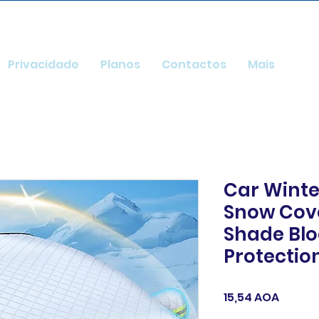
Privacidade
Planos
Contactos
Mais
Car Winte
Snow Cov
Shade Blo
Protectio
Preço
15,54 AOA