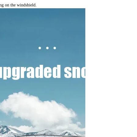
ng on the windshield.