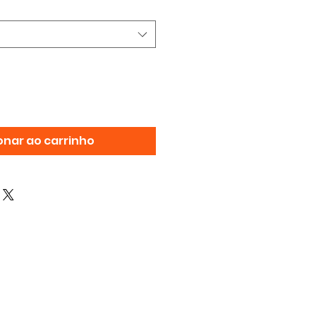
onar ao carrinho