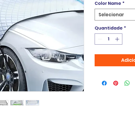
Color Name
*
Selecionar
Quantidade
*
Adici