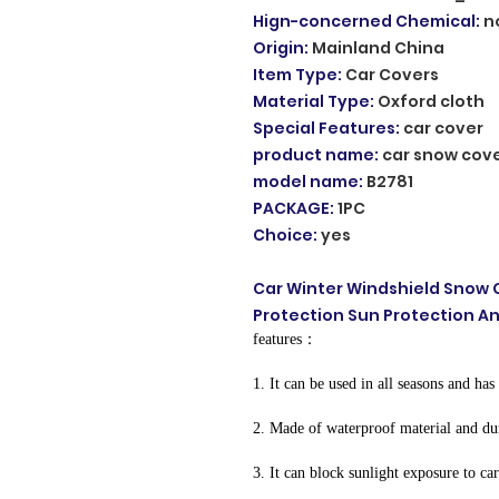
Hign-concerned Chemical
:
n
Origin
:
Mainland China
Item Type
:
Car Covers
Material Type
:
Oxford cloth
Special Features
:
car cover
product name
:
car snow cov
model name
:
B2781
PACKAGE
:
1PC
Choice
:
yes
Car Winter Windshield Snow 
Protection Sun Protection A
features：
1. It can be used in all seasons and has 
2. Made of waterproof material and du
3. It can block sunlight exposure to ca