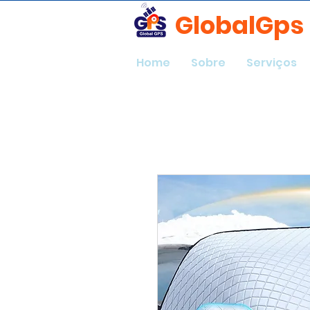
GlobalGps
Home
Sobre
Serviços