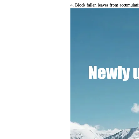
4. Block fallen leaves from accumulati