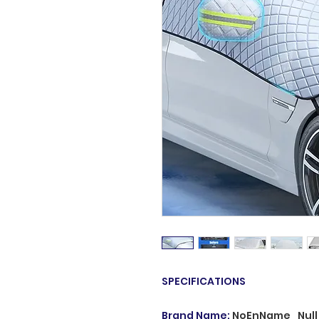
SPECIFICATIONS
Brand Name
:
NoEnName_Null