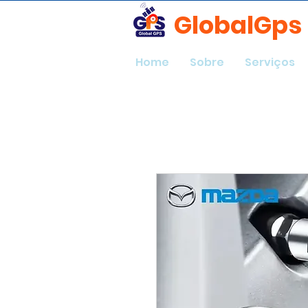
GlobalGps
Home
Sobre
Serviços