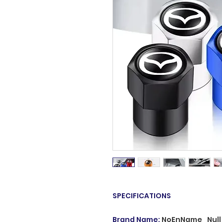
SPECIFICATIONS
Brand Name
:
NoEnName_Null