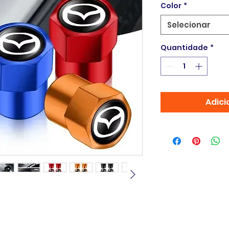
Color
*
Selecionar
Quantidade
*
Adici