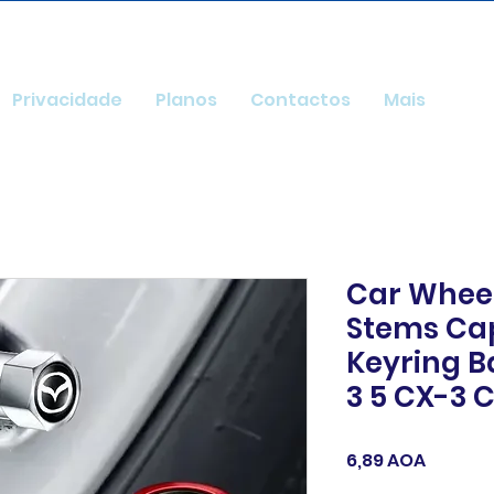
Privacidade
Planos
Contactos
Mais
Car Wheel
Stems Ca
Keyring B
3 5 CX-3 
Preço
6,89 AOA