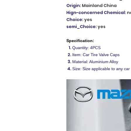
Origin
:
Mainland China
Hign-concerned Chemical
:
n
Choice
:
yes
semi_Choice
:
yes
Specification:
Quantity: 4PCS
Item: Car Tire Valve Caps
Material: Aluminium Alloy
Size: Size applicable to any car 