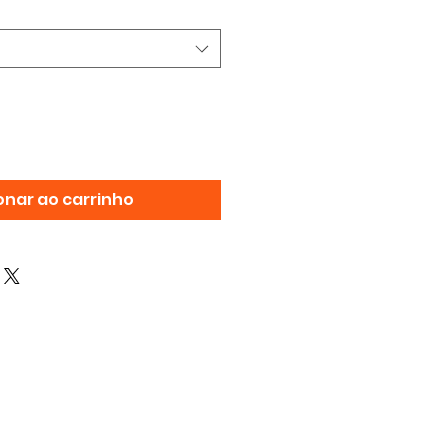
onar ao carrinho