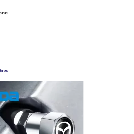
one
tires