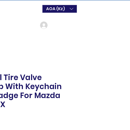
AOA (Kz)
Login
 Tire Valve
p With Keychain
adge For Mazda
CX