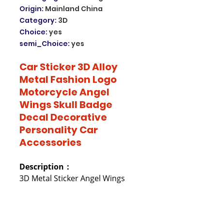
Origin
:
Mainland China
Category
:
3D
Choice
:
yes
semi_Choice
:
yes
Car Sticker 3D Alloy
Metal Fashion Logo
Motorcycle Angel
Wings Skull Badge
Decal Decorative
Personality Car
Accessories
Description：
3D Metal Sticker Angel Wings
and Skull
Refined design and easy
attachment, good quality and