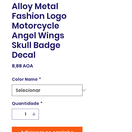
Alloy Metal
Fashion Logo
Motorcycle
Angel Wings
Skull Badge
Decal
Preço
8,88 AOA
Color Name
*
Quantidade
*