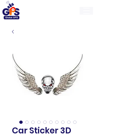
GlobalGps
Car Sticker 3D