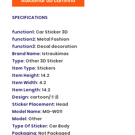
Adicionar ao carrinho
SPECIFICATIONS
function1
:
Car Sticker 3D
function2
:
Metal Fashion
function3
:
Decal decoration
Brand Name
:
Istraukimas
Type
:
Other 3D Sticker
Item Type
:
Stickers
Item Height
:
14.2
Item Width
:
4.2
Item Length
:
14.2
Design
:
cartoon/卡通
Sticker Placement
:
Head
Model Name
:
MG-W011
Model
:
Other
Type Of Sticker
:
Car Body
Packaging
:
Not Packaged