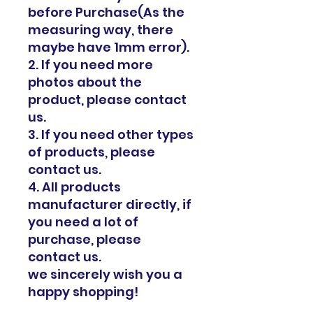
before Purchase(As the
measuring way, there
maybe have 1mm error).
2. If you need more
photos about the
product, please contact
us.
3. If you need other types
of products, please
contact us.
4. All products
manufacturer directly, if
you need a lot of
purchase, please
contact us.
we sincerely wish you a
happy shopping!