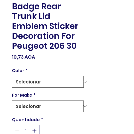
Badge Rear
Trunk Lid
Emblem Sticker
Decoration For
Peugeot 206 30
Preço
10,73 AOA
Color
*
For Make
*
Quantidade
*