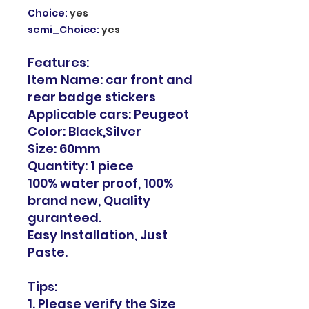
Choice
:
yes
semi_Choice
:
yes
Features:
Item Name: car front and
rear badge stickers
Applicable cars: Peugeot
Color: Black,Silver
Size: 60mm
Quantity: 1 piece
100% water proof, 100%
brand new, Quality
guranteed.
Easy Installation, Just
Paste.
Tips:
1. Please verify the Size