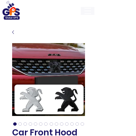
GlobalGps
Car Front Hood