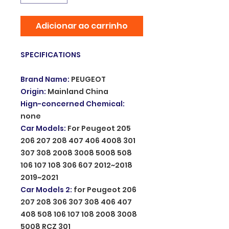
Adicionar ao carrinho
SPECIFICATIONS
Brand Name
:
PEUGEOT
Origin
:
Mainland China
Hign-concerned Chemical
:
none
Car Models
:
For Peugeot 205
206 207 208 407 406 4008 301
307 308 2008 3008 5008 508
106 107 108 306 607 2012~2018
2019~2021
Car Models 2
:
for Peugeot 206
207 208 306 307 308 406 407
408 508 106 107 108 2008 3008
5008 RCZ 301