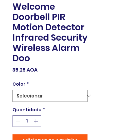
Welcome
Doorbell PIR
Motion Detector
Infrared Security
Wireless Alarm
Doo
Preço
35,25 AOA
Color
*
Quantidade
*