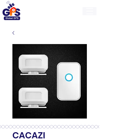
GlobalGps
CACAZI