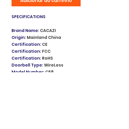
Adicionar ao carrinho
SPECIFICATIONS
Brand Name
:
CACAZI
Origin
:
Mainland China
Certification
:
CE
Certification
:
FCC
Certification
:
RoHS
Doorbell Type
:
WireLess
Model Number
:
C58
battery&move
Type
:
Doorbells
Power Source
:
Battery
DIY Supplies
:
Electrical
Melody
:
52 ringtones
Receivers
:
battery
Volume
:
5 levels 0-110dB
Receiving distance
:
280M