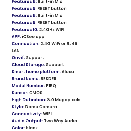
Features 8
:
Built-in Mic
Features 9
:
RESET button
Features 8
:
Built-in Mic
Features 9
:
RESET button
Features 10
:
2.4GHz WIFI
APP
:
iCSee app
Connection
:
2.4G WiFi or RJ45
LAN
Onvif
:
Support
Cloud Storage
:
Support
Smart home platform
:
Alexa
Brand Name
:
BESDER
Model Number
:
P15Q
Sensor
:
CMOS
High Definition
:
8.0 Megapixels
Style
:
Dome Camera
Connectivity
:
WIFI
Audio Output
:
Two Way Audio
Color
:
black