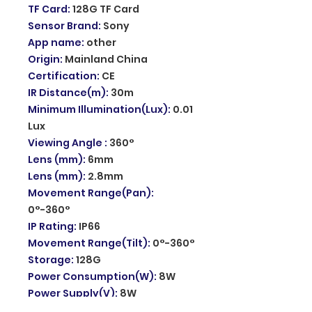
TF Card
:
128G TF Card
Sensor Brand
:
Sony
App name
:
other
Origin
:
Mainland China
Certification
:
CE
IR Distance(m)
:
30m
Minimum Illumination(Lux)
:
0.01
Lux
Viewing Angle
:
360°
Lens (mm)
:
6mm
Lens (mm)
:
2.8mm
Movement Range(Pan)
:
0°-360°
IP Rating
:
IP66
Movement Range(Tilt)
:
0°-360°
Storage
:
128G
Power Consumption(W)
:
8W
Power Supply(V)
:
8W
Operating Temperature
: