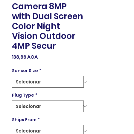
Camera 8MP
with Dual Screen
Color Night
Vision Outdoor
4MP Secur
Preço
138,86 AOA
Sensor Size
*
Plug Type
*
Ships From
*