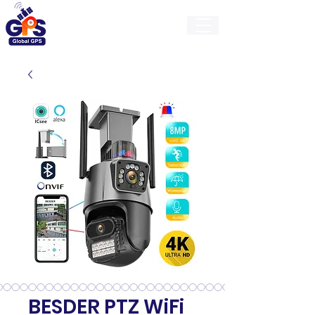
GlobalGps
BESDER PTZ WiFi