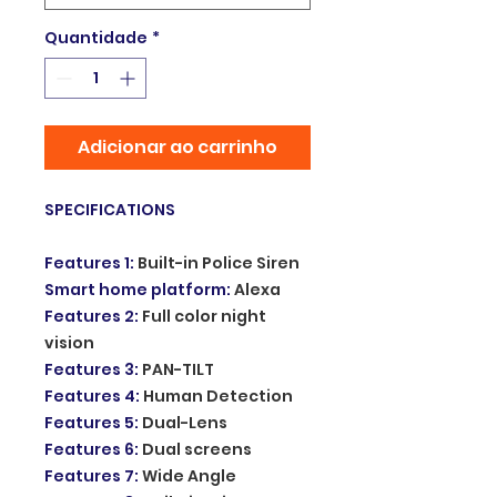
Quantidade
*
Adicionar ao carrinho
SPECIFICATIONS
Features 1
:
Built-in Police Siren
Smart home platform
:
Alexa
Features 2
:
Full color night
vision
Features 3
:
PAN-TILT
Features 4
:
Human Detection
Features 5
:
Dual-Lens
Features 6
:
Dual screens
Features 7
:
Wide Angle