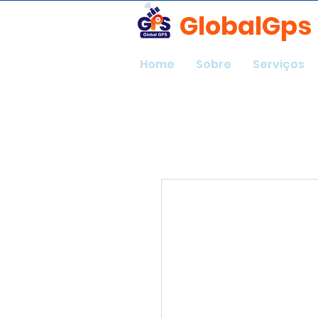
GlobalGps
Home
Sobre
Serviços