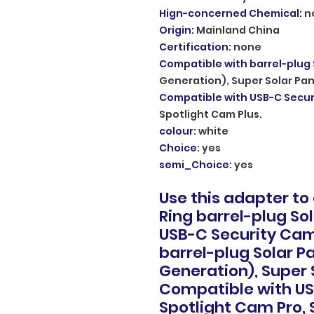
Hign-concerned Chemical
:
n
Origin
:
Mainland China
Certification
:
none
Compatible with barrel-plug 
Generation), Super Solar Pan
Compatible with USB-C Secu
Spotlight Cam Plus.
colour
:
white
Choice
:
yes
semi_Choice
:
yes
Use this adapter to
Ring barrel-plug So
USB-C Security Cam
barrel-plug Solar Pa
Generation), Super 
Compatible with US
Spotlight Cam Pro, 