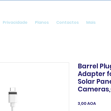
Privacidade
Planos
Contactos
Mais
Barrel Pl
Adapter fo
Solar Pan
Cameras,
Preço
3,00 AOA