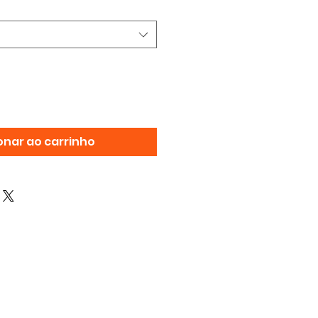
onar ao carrinho