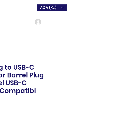
AOA (Kz)
Login
ug to USB-C
r Barrel Plug
el USB-C
Compatibl