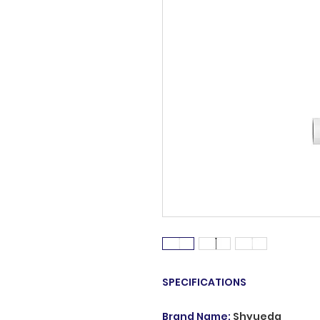
SPECIFICATIONS
Brand Name
:
Shyueda