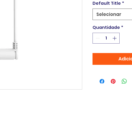
Default Title
*
Selecionar
Quantidade
*
Adici