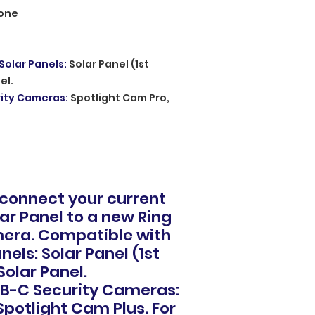
one
Solar Panels
:
Solar Panel (1st
el.
rity Cameras
:
Spotlight Cam Pro,
 connect your current
lar Panel to a new Ring
era. Compatible with
nels: Solar Panel (1st
Solar Panel.
B-C Security Cameras:
Spotlight Cam Plus. For