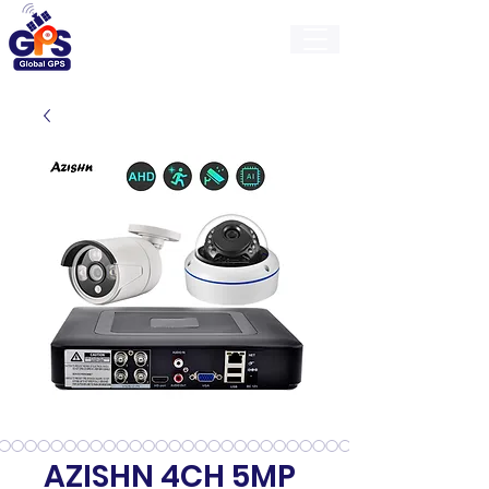
GlobalGps
AZISHN 4CH 5MP