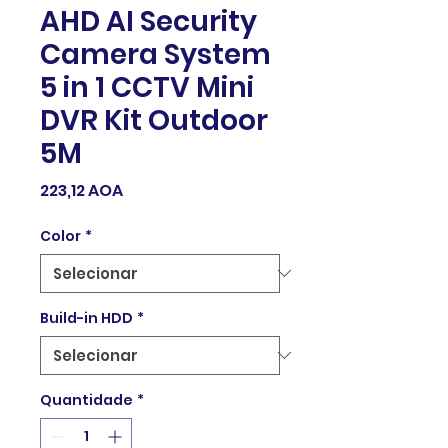
AHD AI Security
Camera System
5 in 1 CCTV Mini
DVR Kit Outdoor
5M
Preço
223,12 AOA
Color
*
Build-in HDD
*
Quantidade
*