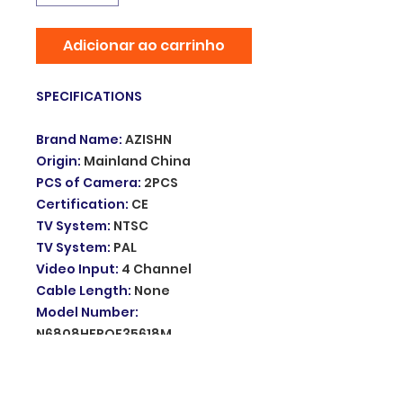
Adicionar ao carrinho
SPECIFICATIONS
Brand Name
:
AZISHN
Origin
:
Mainland China
PCS of Camera
:
2PCS
Certification
:
CE
TV System
:
NTSC
TV System
:
PAL
Video Input
:
4 Channel
Cable Length
:
None
Model Number
:
N6808HEPOE35618M
Smart home platform
:
other
Resolution
:
5MP
Special Features
:
Waterproof /