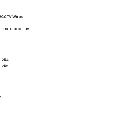
/CCTV Wired
.1LUX-0.0001Lux
H.264
H.265
y