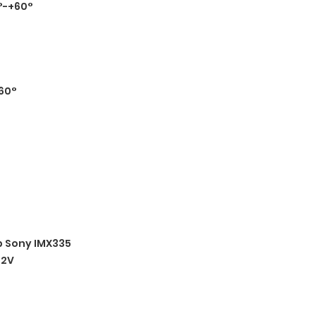
°-+60°
60°
 Sony IMX335
12V