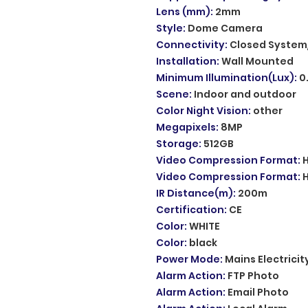
Lens (mm)
:
2mm
Style
:
Dome Camera
Connectivity
:
Closed System
Installation
:
Wall Mounted
Minimum Illumination(Lux)
:
0
Scene
:
Indoor and outdoor
Color Night Vision
:
other
Megapixels
:
8MP
Storage
:
512GB
Video Compression Format
:
Video Compression Format
:
IR Distance(m)
:
200m
Certification
:
CE
Color
:
WHITE
Color
:
black
Power Mode
:
Mains Electricit
Alarm Action
:
FTP Photo
Alarm Action
:
Email Photo