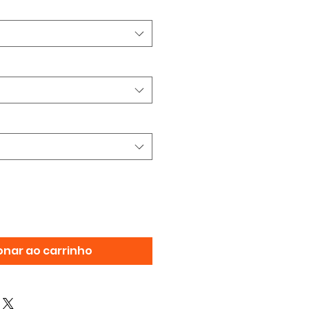
onar ao carrinho