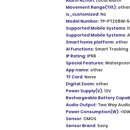
Alarm Action
:
Local Alarm
Movement Range(Tilt)
:
othe
is_customized
:
No
Model Number
:
TP-PTZ08W-5
Supported Mobile Systems
:
I
Supported Mobile Systems
:
A
Smart home platform
:
other
AI Functions
:
Smart Tracking
IP Rating
:
IP66
Special Features
:
Waterproof
App name
:
other
TF Card
:
None
Digital Zoom
:
other
Power Supply(V)
:
12V
Rechargeable Battery Capabi
Audio Output
:
Two Way Audi
Power Consumption(W)
:
<10
Sensor
:
CMOS
Sensor Brand
:
Sony