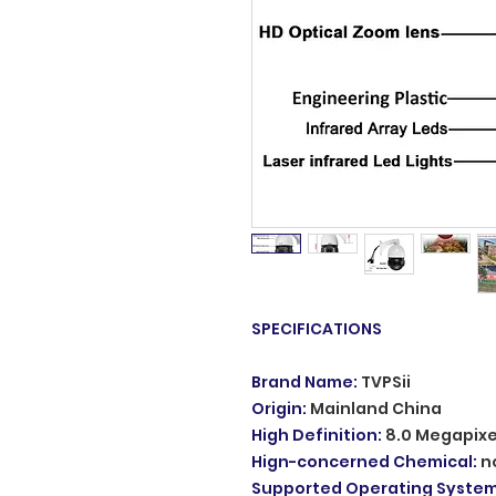
SPECIFICATIONS
Brand Name
:
TVPSii
Origin
:
Mainland China
High Definition
:
8.0 Megapixe
Hign-concerned Chemical
:
n
Supported Operating Syste