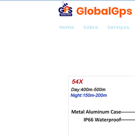
GlobalGps
Home
Sobre
Serviços