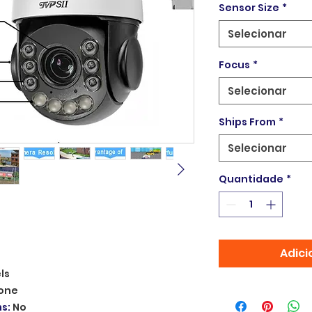
Sensor Size
*
Selecionar
Focus
*
Selecionar
Ships From
*
Selecionar
Quantidade
*
Adici
ls
one
ms
:
No