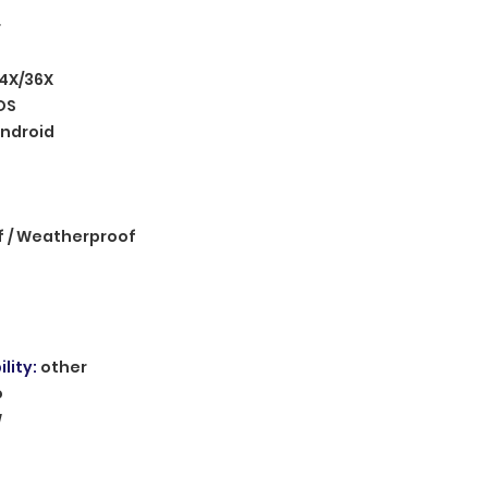
r
4X/36X
OS
ndroid
 / Weatherproof
lity
:
other
o
W