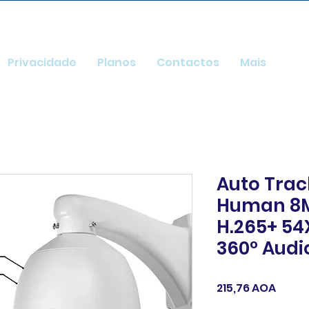
Privacidade
Planos
Contactos
Mais
Auto Trac
Human 8M
H.265+ 54
360° Audi
Preç
215,76 AOA