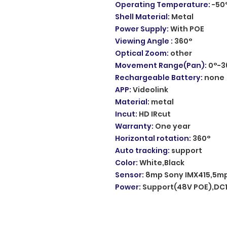
Operating Temperature
:
-50
Shell Material
:
Metal
Power Supply
:
With POE
Viewing Angle
:
360°
Optical Zoom
:
other
Movement Range(Pan)
:
0°-3
Rechargeable Battery
:
none
APP
:
Videolink
Material
:
metal
Incut
:
HD IRcut
Warranty
:
One year
Horizontal rotation
:
360°
Auto tracking
:
support
Color
:
White,Black
Sensor
:
8mp Sony IMX415,5mp
Power
:
Support(48V POE),DC