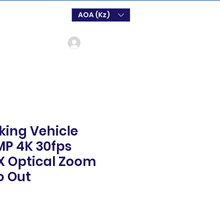
AOA (Kz)
Login
king Vehicle
P 4K 30fps
X Optical Zoom
o Out
o