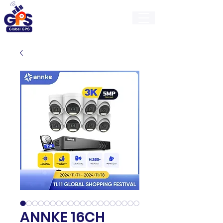
GlobalGps
ANNKE 16CH