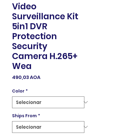
Video
Surveillance Kit
5in1 DVR
Protection
Security
Camera H.265+
Wea
Preço
490,03 AOA
Color
*
Ships From
*