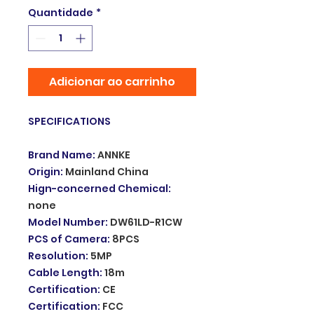
Quantidade
*
Adicionar ao carrinho
SPECIFICATIONS
Brand Name
:
ANNKE
Origin
:
Mainland China
Hign-concerned Chemical
:
none
Model Number
:
DW61LD-R1CW
PCS of Camera
:
8PCS
Resolution
:
5MP
Cable Length
:
18m
Certification
:
CE
Certification
:
FCC