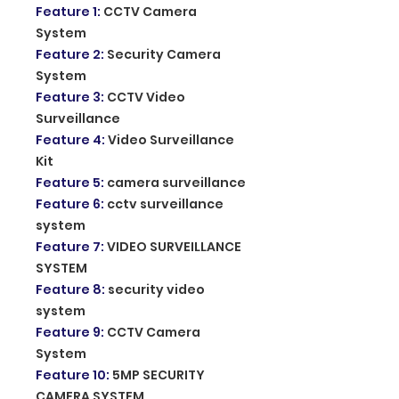
Feature 1
:
CCTV Camera
System
Feature 2
:
Security Camera
System
Feature 3
:
CCTV Video
Surveillance
Feature 4
:
Video Surveillance
Kit
Feature 5
:
camera surveillance
Feature 6
:
cctv surveillance
system
Feature 7
:
VIDEO SURVEILLANCE
SYSTEM
Feature 8
:
security video
system
Feature 9
:
CCTV Camera
System
Feature 10
:
5MP SECURITY
CAMERA SYSTEM