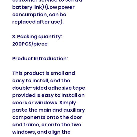
battery link) (Low power
consumption, can be
replaced after use).
3. Packing quantity:
200PCS/piece
Product Introduction:
This product is small and
easy to install, and the
double-sided adhesive tape
provided is easy to install on
doors or windows. Simply
paste the main and auxiliary
components onto the door
and frame, or onto the two
windows, and align the