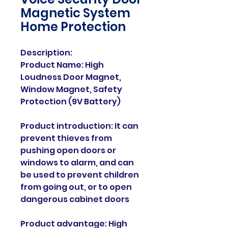
Magnetic System
Home Protection
Description:
Product Name: High
Loudness Door Magnet,
Window Magnet, Safety
Protection (9V Battery)
Product introduction: It can
prevent thieves from
pushing open doors or
windows to alarm, and can
be used to prevent children
from going out, or to open
dangerous cabinet doors
Product advantage: High