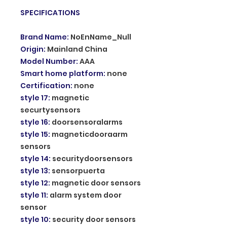
SPECIFICATIONS
Brand Name
:
NoEnName_Null
Origin
:
Mainland China
Model Number
:
AAA
Smart home platform
:
none
Certification
:
none
style 17
:
magnetic
securtysensors
style 16
:
doorsensoralarms
style 15
:
magneticdooraarm
sensors
style 14
:
securitydoorsensors
style 13
:
sensorpuerta
style 12
:
magnetic door sensors
style 11
:
alarm system door
sensor
style 10
:
security door sensors