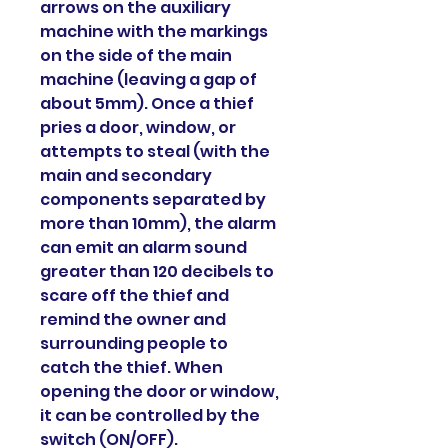
arrows on the auxiliary
machine with the markings
on the side of the main
machine (leaving a gap of
about 5mm). Once a thief
pries a door, window, or
attempts to steal (with the
main and secondary
components separated by
more than 10mm), the alarm
can emit an alarm sound
greater than 120 decibels to
scare off the thief and
remind the owner and
surrounding people to
catch the thief. When
opening the door or window,
it can be controlled by the
switch (ON/OFF).