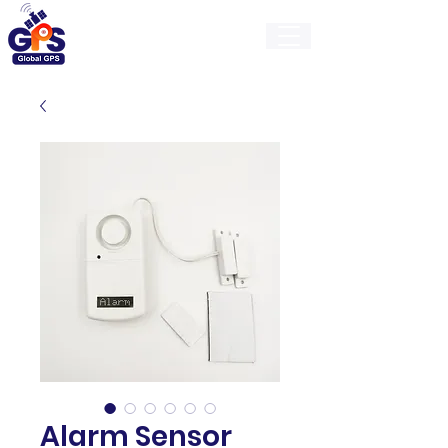
GlobalGps
Alarm Sensor