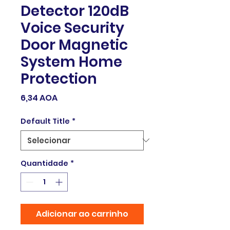
Detector 120dB
Voice Security
Door Magnetic
System Home
Protection
Preço
6,34 AOA
Default Title
*
Quantidade
*
Adicionar ao carrinho