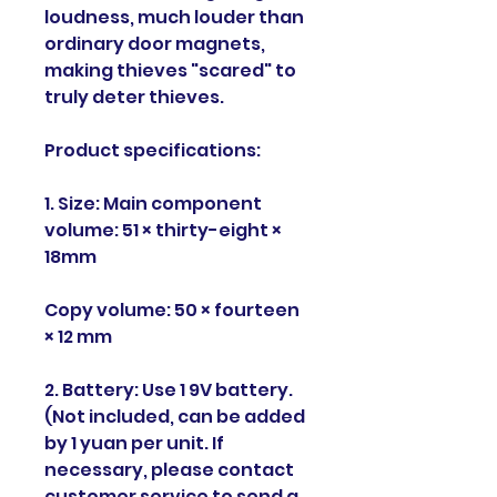
loudness, much louder than
ordinary door magnets,
making thieves "scared" to
truly deter thieves.
Product specifications:
1. Size: Main component
volume: 51 × thirty-eight ×
18mm
Copy volume: 50 × fourteen
× 12 mm
2. Battery: Use 1 9V battery.
(Not included, can be added
by 1 yuan per unit. If
necessary, please contact
customer service to send a