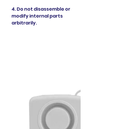
4. Do not disassemble or
modify internal parts
arbitrarily.