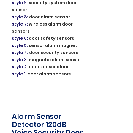
style 9
:
security system door
sensor
style 8
:
door alarm sensor
style 7
:
wireless alarm door
sensors
style 6
:
door safety sensors
style 5
:
sensor alarm magnet
style 4
:
door security sensors
style 3
:
magnetic alarm sensor
style 2
:
door sensor alarm
style 1
:
door alarm sensors
Alarm Sensor
Detector 120dB
Voice Security Door