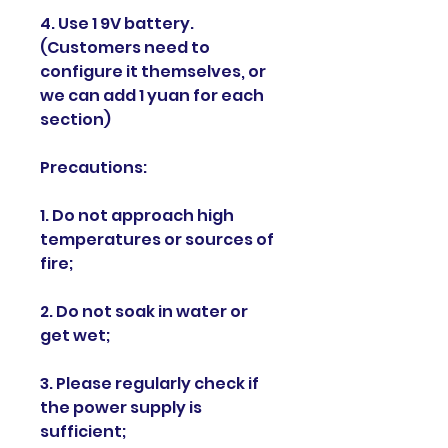
4. Use 1 9V battery.
(Customers need to
configure it themselves, or
we can add 1 yuan for each
section)
Precautions:
1. Do not approach high
temperatures or sources of
fire;
2. Do not soak in water or
get wet;
3. Please regularly check if
the power supply is
sufficient;