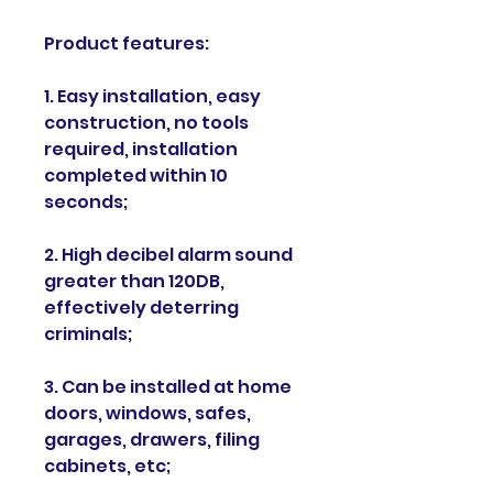
Product features:
1. Easy installation, easy
construction, no tools
required, installation
completed within 10
seconds;
2. High decibel alarm sound
greater than 120DB,
effectively deterring
criminals;
3. Can be installed at home
doors, windows, safes,
garages, drawers, filing
cabinets, etc;