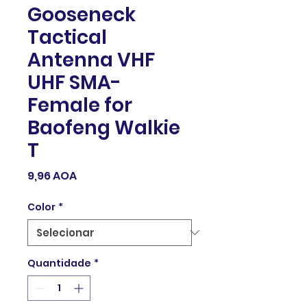
Gooseneck
Tactical
Antenna VHF
UHF SMA-
Female for
Baofeng Walkie
T
Preço
9,96 AOA
Color
*
Quantidade
*