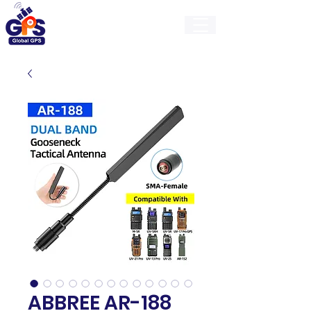
GlobalGps
ABBREE AR-188