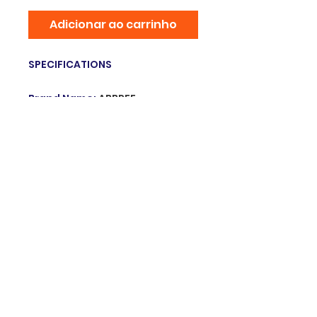
Adicionar ao carrinho
SPECIFICATIONS
Brand Name
:
ABBREE
Item Type
:
Antenna
Origin
:
Mainland China
Hign-concerned Chemical
:
none
Model Number
:
ABBREE AR-188
Gooseneck Antenna
Choice
:
yes
© 2025 Grupo innovation. Orgulhosamente