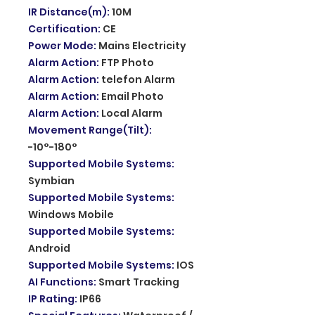
IR Distance(m)
:
10M
Certification
:
CE
Power Mode
:
Mains Electricity
Alarm Action
:
FTP Photo
Alarm Action
:
telefon Alarm
Alarm Action
:
Email Photo
Alarm Action
:
Local Alarm
Movement Range(Tilt)
:
-10°-180°
Supported Mobile Systems
:
Symbian
Supported Mobile Systems
:
Windows Mobile
Supported Mobile Systems
:
Android
Supported Mobile Systems
:
IOS
AI Functions
:
Smart Tracking
IP Rating
:
IP66