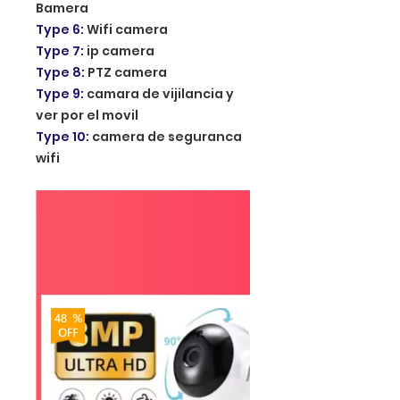
Bamera
Type 6
:
Wifi camera
Type 7
:
ip camera
Type 8
:
PTZ camera
Type 9
:
camara de vijilancia y
ver por el movil
Type 10
:
camera de seguranca
wifi