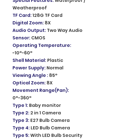
Special Features
:
Waterproof /
Weatherproof
TF Card
:
128G TF Card
Digital Zoom
:
8X
Audio Output
:
Two Way Audio
Sensor
:
CMOS
Operating Temperature
:
-10°-60°
Shell Material
:
Plastic
Power Supply
:
Normal
Viewing Angle
:
85°
Optical Zoom
:
8X
Movement Range(Pan)
:
0°-360°
Type 1
:
Baby monitor
Type 2
:
2 in 1 Camera
Type 3
:
E27 Bulb Camera
Type 4
:
LED Bulb Camera
Type 5
:
With LED Bulb Security