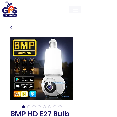
GlobalGps
8MP HD E27 Bulb