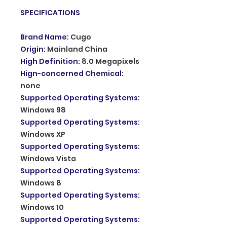
SPECIFICATIONS
Brand Name
:
Cugo
Origin
:
Mainland China
High Definition
:
8.0 Megapixels
Hign-concerned Chemical
:
none
Supported Operating Systems
:
Windows 98
Supported Operating Systems
:
Windows XP
Supported Operating Systems
:
Windows Vista
Supported Operating Systems
:
Windows 8
Supported Operating Systems
:
Windows 10
Supported Operating Systems
: