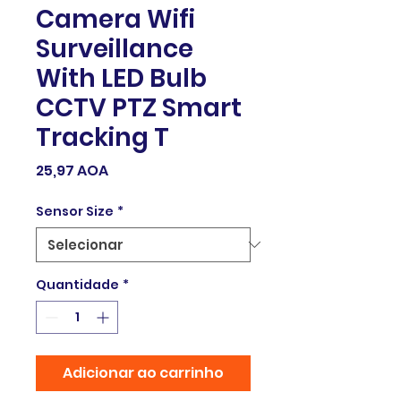
Camera Wifi
Surveillance
With LED Bulb
CCTV PTZ Smart
Tracking T
Preço
25,97 AOA
Sensor Size
*
Quantidade
*
Adicionar ao carrinho