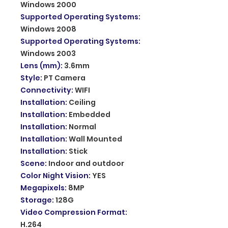
Windows 2000
Supported Operating Systems
:
Windows 2008
Supported Operating Systems
:
Windows 2003
Lens (mm)
:
3.6mm
Style
:
PT Camera
Connectivity
:
WIFI
Installation
:
Ceiling
Installation
:
Embedded
Installation
:
Normal
Installation
:
Wall Mounted
Installation
:
Stick
Scene
:
Indoor and outdoor
Color Night Vision
:
YES
Megapixels
:
8MP
Storage
:
128G
Video Compression Format
:
H.264