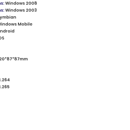
ms
:
Windows 2008
ms
:
Windows 2003
ymbian
indows Mobile
ndroid
OS
120*87*87mm
H.264
H.265