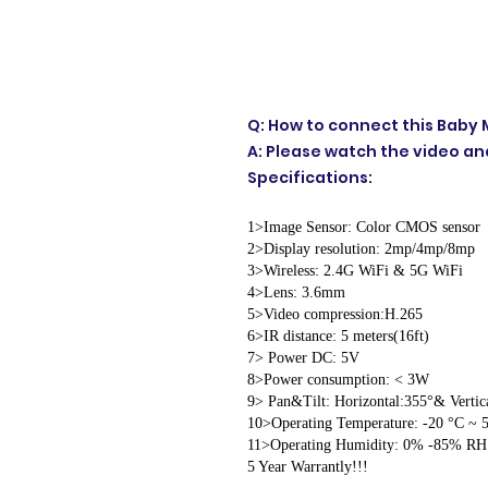
Q: How to connect this Baby M
A: Please watch the video and
Specifications:
1>Image Sensor: Color CMOS sensor
2>Display resolution: 2mp/4mp/8mp
3>Wireless: 2.4G WiFi & 5G WiFi
4>Lens: 3.6mm
5>Video compression:H.265
6>IR distance: 5 meters(16ft)
7> Power DC: 5V
8>Power consumption: < 3W
9> Pan&Tilt: Horizontal:355°& Vertic
10>Operating Temperature: -20 °C ~ 5
11>Operating Humidity: 0% -85% RH
5 Year Warrantly!!!