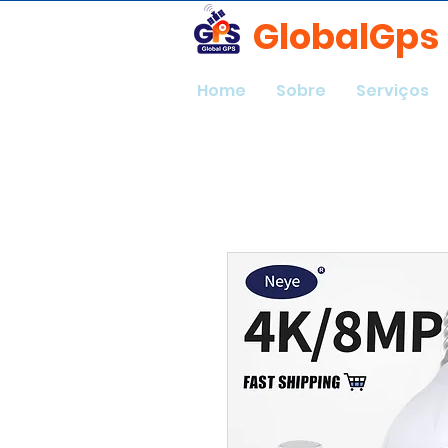
GlobalGps
Home
Sobre
Serviços