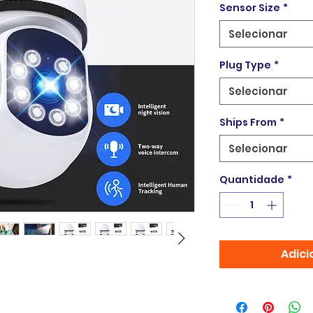
Sensor Size
*
Selecionar
Plug Type
*
Selecionar
Ships From
*
Selecionar
Quantidade
*
Adici