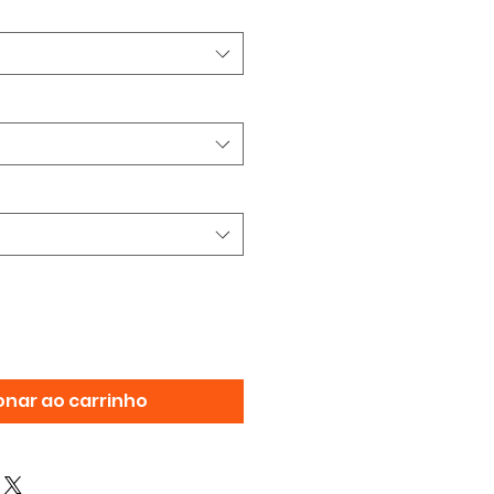
onar ao carrinho