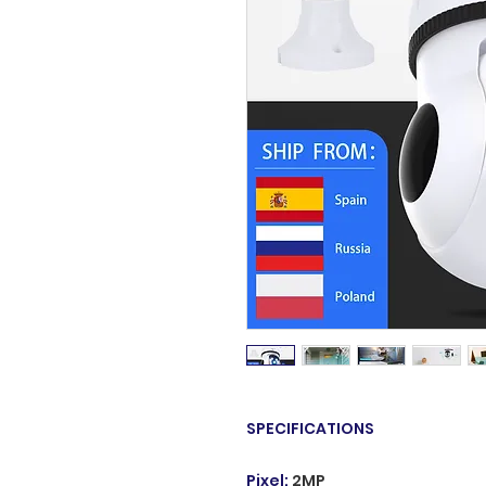
SPECIFICATIONS
Pixel
:
2MP