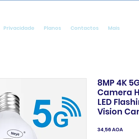
Privacidade
Planos
Contactos
Mais
8MP 4K 5G
Camera H
LED Flash
Vision C
Preço
34,56 AOA