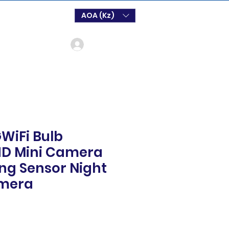
AOA (Kz)
Login
WiFi Bulb
D Mini Camera
ing Sensor Night
amera