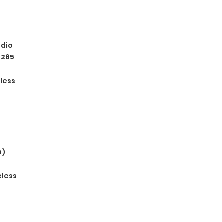
dio
.265
eless
D)
eless