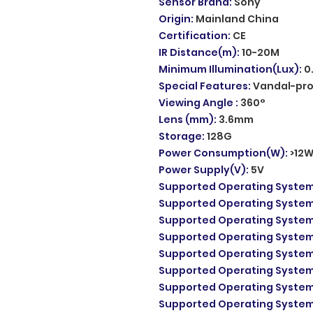
Sensor Brand
:
Sony
Origin
:
Mainland China
Certification
:
CE
IR Distance(m)
:
10-20M
Minimum Illumination(Lux)
:
0
Special Features
:
Vandal-pr
Viewing Angle
:
360°
Lens (mm)
:
3.6mm
Storage
:
128G
Power Consumption(W)
:
>12
Power Supply(V)
:
5V
Supported Operating Syste
Supported Operating Syste
Supported Operating Syste
Supported Operating Syste
Supported Operating Syste
Supported Operating Syste
Supported Operating Syste
Supported Operating Syste