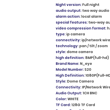
Night version
:
Full night
audio output
:
two way audio
alarm action
:
local alarm
special features
:
two-way au
video compression format
:
h
type
:
ip camera
connectivity
:
ip/network wir
technology
:
pan / tilt / zoom
style
:
dome camera
high definition
:
8MP(full-hd)
Brand Name
:
N_eye
Model Number
:
S20
High Definition
:
1080P(Full-H
Style
:
Dome Camera
Connectivity
:
IP/Network Wir
Audio Output
:
1CH BNC
Color
:
WHITE
TF Card
:
128G TF Card