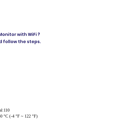
onitor with WiFi ?
 follow the steps.
al:110
0 °C (-4 °F ~ 122 °F)