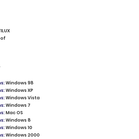
.1LUX
oof
W
ms
:
Windows 98
ms
:
Windows XP
ms
:
Windows Vista
ms
:
Windows 7
ms
:
Mac OS
ms
:
Windows 8
ms
:
Windows 10
ms
:
Windows 2000