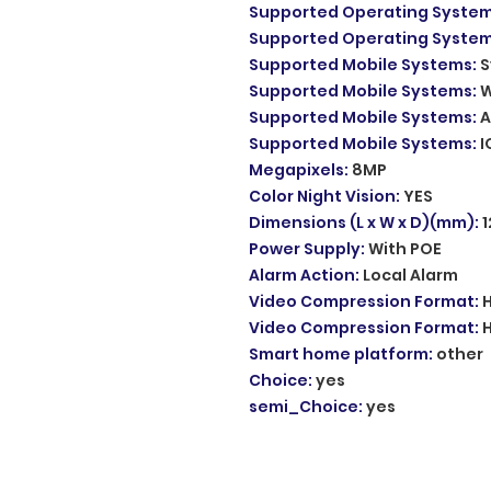
Supported Operating Syste
Supported Operating Syste
Supported Mobile Systems
:
S
Supported Mobile Systems
:
W
Supported Mobile Systems
:
A
Supported Mobile Systems
:
I
Megapixels
:
8MP
Color Night Vision
:
YES
Dimensions (L x W x D)(mm)
:
Power Supply
:
With POE
Alarm Action
:
Local Alarm
Video Compression Format
:
Video Compression Format
:
Smart home platform
:
other
Choice
:
yes
semi_Choice
:
yes