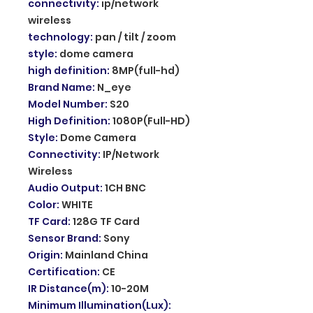
connectivity
:
ip/network
wireless
technology
:
pan / tilt / zoom
style
:
dome camera
high definition
:
8MP(full-hd)
Brand Name
:
N_eye
Model Number
:
S20
High Definition
:
1080P(Full-HD)
Style
:
Dome Camera
Connectivity
:
IP/Network
Wireless
Audio Output
:
1CH BNC
Color
:
WHITE
TF Card
:
128G TF Card
Sensor Brand
:
Sony
Origin
:
Mainland China
Certification
:
CE
IR Distance(m)
:
10-20M
Minimum Illumination(Lux)
: