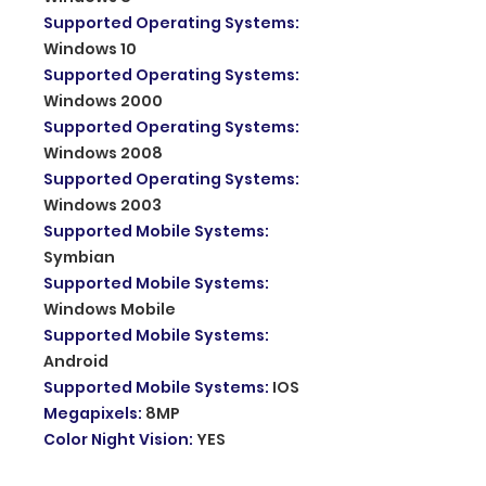
Supported Operating Systems
:
Windows 10
Supported Operating Systems
:
Windows 2000
Supported Operating Systems
:
Windows 2008
Supported Operating Systems
:
Windows 2003
Supported Mobile Systems
:
Symbian
Supported Mobile Systems
:
Windows Mobile
Supported Mobile Systems
:
Android
Supported Mobile Systems
:
IOS
Megapixels
:
8MP
Color Night Vision
:
YES
Dimensions (L x W x D)(mm)
: