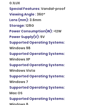
0.1LUX
Special Features
:
Vandal-proof
Viewing Angle
:
360°
Lens (mm)
:
3.6mm
Storage
:
128G
Power Consumption(W)
:
>12W
Power Supply(V)
:
5V
Supported Operating Systems
:
Windows 98
Supported Operating Systems
:
Windows XP
Supported Operating Systems
:
Windows Vista
Supported Operating Systems
:
Windows 7
Supported Operating Systems
:
Mac OS
Supported Operating Systems
:
Windows 8