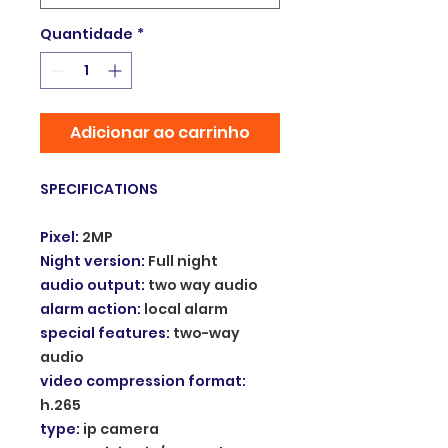
Quantidade
*
Adicionar ao carrinho
SPECIFICATIONS
Pixel
:
2MP
Night version
:
Full night
audio output
:
two way audio
alarm action
:
local alarm
special features
:
two-way
audio
video compression format
:
h.265
type
:
ip camera