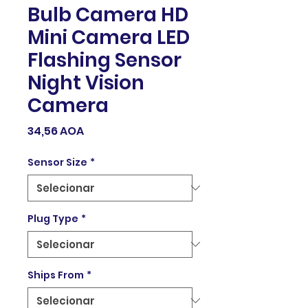
Bulb Camera HD
Mini Camera LED
Flashing Sensor
Night Vision
Camera
Preço
34,56 AOA
Sensor Size
*
Plug Type
*
Ships From
*