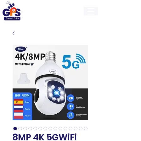
GlobalGps
8MP 4K 5GWiFi