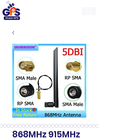
GlobalGps
868MHz 915MHz