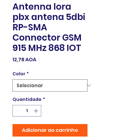
Antenna lora
pbx antena 5dbi
RP-SMA
Connector GSM
915 MHz 868 IOT
Preço
12,78 AOA
Color
*
Quantidade
*
Adicionar ao carrinho