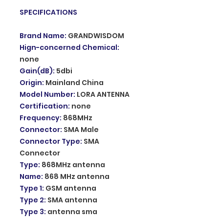
SPECIFICATIONS
Brand Name
:
GRANDWISDOM
Hign-concerned Chemical
:
none
Gain(dB)
:
5dbi
Origin
:
Mainland China
Model Number
:
LORA ANTENNA
Certification
:
none
Frequency
:
868MHz
Connector
:
SMA Male
Connector Type
:
SMA
Connector
Type
:
868MHz antenna
Name
:
868 MHz antenna
Type 1
:
GSM antenna
Type 2
:
SMA antenna
Type 3
:
antenna sma