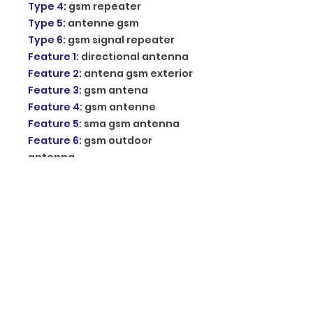
Type 4
:
gsm repeater
Type 5
:
antenne gsm
Type 6
:
gsm signal repeater
Feature 1
:
directional antenna
Feature 2
:
antena gsm exterior
Feature 3
:
gsm antena
Feature 4
:
gsm antenne
Feature 5
:
sma gsm antenna
Feature 6
:
gsm outdoor
antenna
Feature 7
:
antena gsm
Feature 8
:
antena 868 mhz
Feature 9
:
antene 868 mhz
Frequency 2
:
915MHz
Feature 10
:
waterproof
antenna
Application 1
:
watermeter
antenna
Application 2
:
Gasmeter