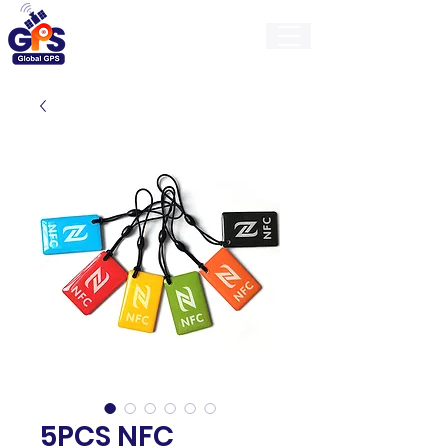
GlobalGps
5PCS NFC