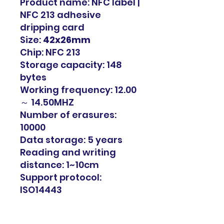
Product name: NFC label |
NFC 213 adhesive
dripping card
Size:
42x26mm
Chip: NFC 213
Storage capacity: 148
bytes
Working frequency: 12.00
～ 14.50MHZ
Number of erasures:
10000
Data storage: 5 years
Reading and writing
distance: 1~10cm
Support protocol:
ISO14443