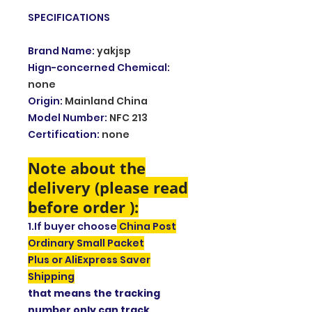
SPECIFICATIONS
Brand Name
:
yakjsp
Hign-concerned Chemical
:
none
Origin
:
Mainland China
Model Number
:
NFC 213
Certification
:
none
Note about the
delivery (please read
before order ):
1.If buyer choose
China Post
Ordinary Small Packet
Plus or AliExpress Saver
Shipping
that means the tracking
number only can track