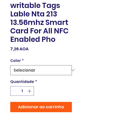
writable Tags
Lable Nta 213
13.56mhz Smart
Card For All NFC
Enabled Pho
Preço
7,26 AOA
Color
*
Quantidade
*
Adicionar ao carrinho