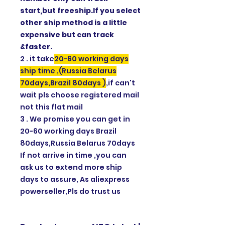
start,but freeship.If you select
other ship method is a little
expensive but can track
&faster.
2 . it take
20-60 working days
ship time ,(Russia Belarus
70days,Brazil 80days )
,if can't
wait pls choose registered mail
not this flat mail
3 . We promise you can get in
20-60 working days Brazil
80days,Russia Belarus 70days
If not arrive in time ,you can
ask us to extend more ship
days to assure, As aliexpress
powerseller,Pls do trust us