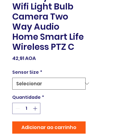
Wifi Light Bulb
Camera Two
Way Audio
Home Smart Life
Wireless PTZ C
Preço
42,91 AOA
Sensor Size
*
Quantidade
*
Adicionar ao carrinho