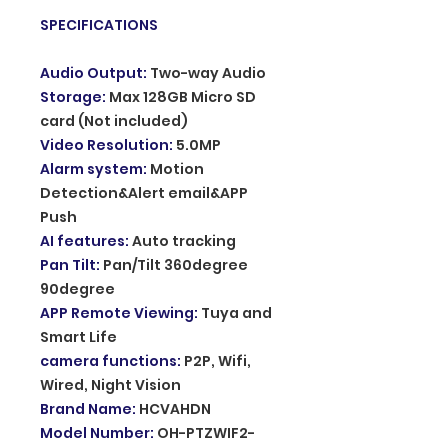
SPECIFICATIONS
Audio Output
:
Two-way Audio
Storage
:
Max 128GB Micro SD
card (Not included)
Video Resolution
:
5.0MP
Alarm system
:
Motion
Detection&Alert email&APP
Push
AI features
:
Auto tracking
Pan Tilt
:
Pan/Tilt 360degree
90degree
APP Remote Viewing
:
Tuya and
Smart Life
camera functions
:
P2P, Wifi,
Wired, Night Vision
Brand Name
:
HCVAHDN
Model Number
:
OH-PTZWIF2-