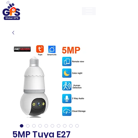
GlobalGps
5MP Tuya E27