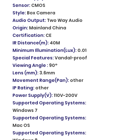
Sensor
:
CMOS
Style
:
Box Camera
Audio Output
:
Two Way Audio
Origin
:
Mainland China
Certification
:
CE
IR Distance(m)
:
40M
Minimum Illumination(Lux)
:
0.01
Special Features
:
Vandal-proof
Viewing Angle
:
90°
Lens (mm)
:
3.6mm
Movement Range(Pan)
:
other
IP Rating
:
other
Power Supply(V)
:
110V-200V
Supported Operating Systems
:
Windows 7
Supported Operating Systems
:
Mac OS
Supported Operating Systems
: