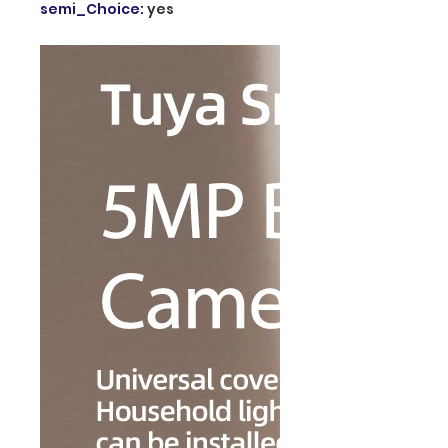
semi_Choice
:
yes