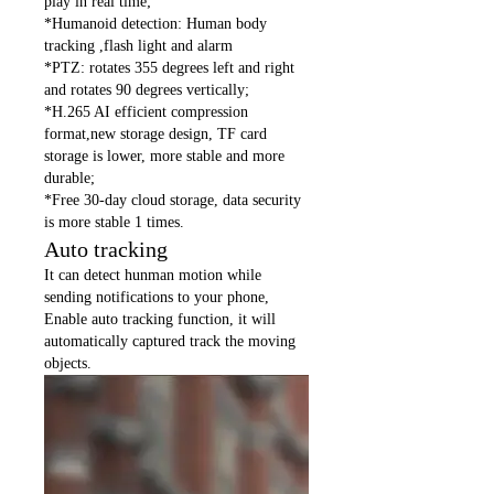
play in real time;
*Humanoid detection: Human body
tracking ,flash light and alarm
*PTZ: rotates 355 degrees left and right
and rotates 90 degrees vertically;
*H.265 AI efficient compression
format,new storage design, TF card
storage is lower, more stable and more
durable;
*Free 30-day cloud storage, data security
is more stable 1 times.
Auto tracking
It can detect hunman motion while
sending notifications to your phone,
Enable auto tracking function, it will
automatically captured track the moving
objects.