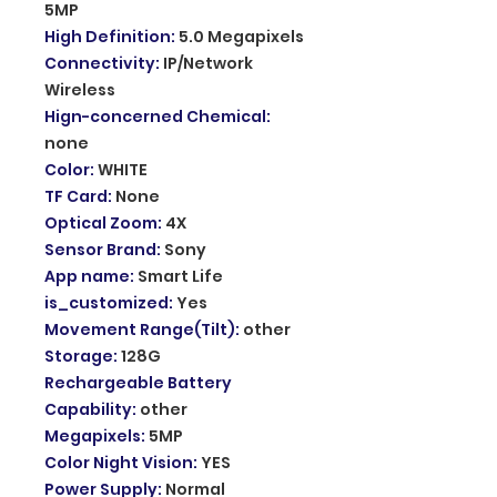
5MP
High Definition
:
5.0 Megapixels
Connectivity
:
IP/Network
Wireless
Hign-concerned Chemical
:
none
Color
:
WHITE
TF Card
:
None
Optical Zoom
:
4X
Sensor Brand
:
Sony
App name
:
Smart Life
is_customized
:
Yes
Movement Range(Tilt)
:
other
Storage
:
128G
Rechargeable Battery
Capability
:
other
Megapixels
:
5MP
Color Night Vision
:
YES
Power Supply
:
Normal