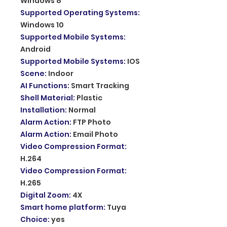
Windows 8
Supported Operating Systems
:
Windows 10
Supported Mobile Systems
:
Android
Supported Mobile Systems
:
IOS
Scene
:
Indoor
AI Functions
:
Smart Tracking
Shell Material
:
Plastic
Installation
:
Normal
Alarm Action
:
FTP Photo
Alarm Action
:
Email Photo
Video Compression Format
:
H.264
Video Compression Format
:
H.265
Digital Zoom
:
4X
Smart home platform
:
Tuya
Choice
:
yes