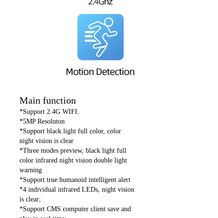
Main function
*Support 2.4G WIFI.
*5MP Resoluton
*Support black light full color, color
night vision is clear
*Three modes preview, black light full
color infrared night vision double light
warning
*Support true humanoid intelligent alert
*4 individual infrared LEDs, night vision
is clear;
*Support CMS computer client save and