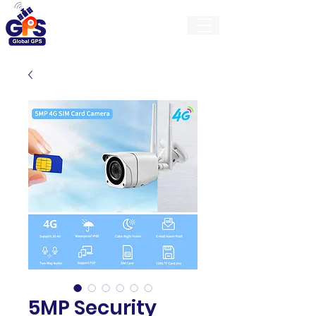
GlobalGps
5MP Security