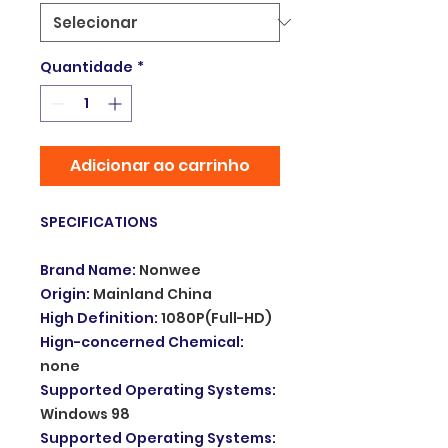
Quantidade
*
Adicionar ao carrinho
SPECIFICATIONS
Brand Name
:
Nonwee
Origin
:
Mainland China
High Definition
:
1080P(Full-HD)
Hign-concerned Chemical
:
none
Supported Operating Systems
:
Windows 98
Supported Operating Systems
: