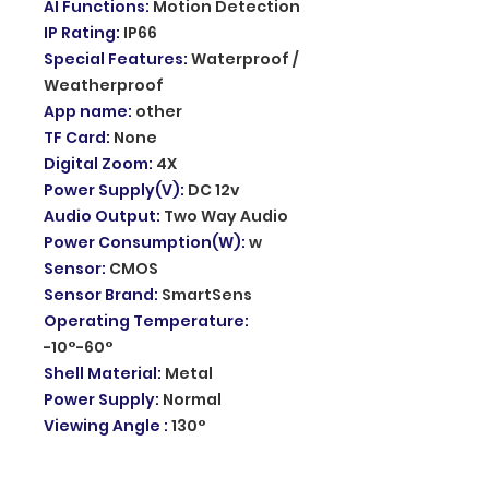
AI Functions
:
Motion Detection
IP Rating
:
IP66
Special Features
:
Waterproof /
Weatherproof
App name
:
other
TF Card
:
None
Digital Zoom
:
4X
Power Supply(V)
:
DC 12v
Audio Output
:
Two Way Audio
Power Consumption(W)
:
w
Sensor
:
CMOS
Sensor Brand
:
SmartSens
Operating Temperature
:
-10°-60°
Shell Material
:
Metal
Power Supply
:
Normal
Viewing Angle
:
130°
Optical Zoom
:
none
Rechargeable Battery
:
none