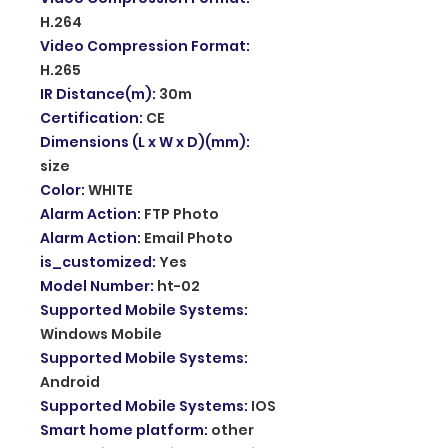
H.264
Video Compression Format
:
H.265
IR Distance(m)
:
30m
Certification
:
CE
Dimensions (L x W x D)(mm)
:
size
Color
:
WHITE
Alarm Action
:
FTP Photo
Alarm Action
:
Email Photo
is_customized
:
Yes
Model Number
:
ht-02
Supported Mobile Systems
:
Windows Mobile
Supported Mobile Systems
:
Android
Supported Mobile Systems
:
IOS
Smart home platform
:
other