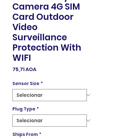
Camera 4G SIM
Card Outdoor
Video
Surveillance
Protection With
WIFI
Preço
75,71 AOA
Sensor Size
*
Plug Type
*
Ships From
*