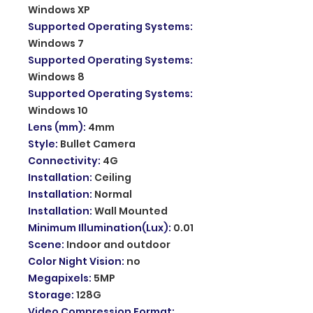
Windows XP
Supported Operating Systems
:
Windows 7
Supported Operating Systems
:
Windows 8
Supported Operating Systems
:
Windows 10
Lens (mm)
:
4mm
Style
:
Bullet Camera
Connectivity
:
4G
Installation
:
Ceiling
Installation
:
Normal
Installation
:
Wall Mounted
Minimum Illumination(Lux)
:
0.01
Scene
:
Indoor and outdoor
Color Night Vision
:
no
Megapixels
:
5MP
Storage
:
128G
Video Compression Format
: