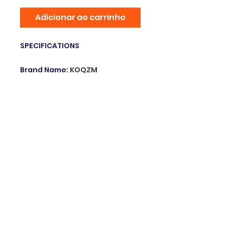
Adicionar ao carrinho
SPECIFICATIONS
Brand Name
:
KOQZM
Hign-concerned Chemical
:
none
Including medical devices
:
N
Origin
:
Mainland China
Model Number
:
Medical
Adhesive Pressure Tape
Choice
:
yes
semi_Choice
:
yes