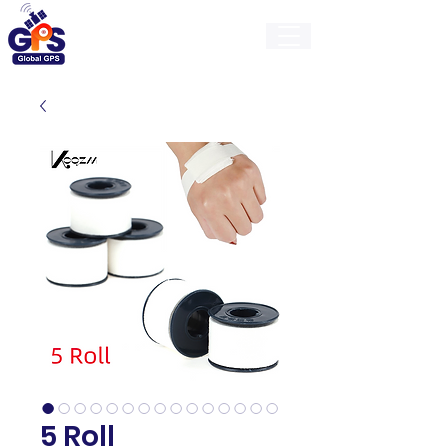
GlobalGps
5 Roll