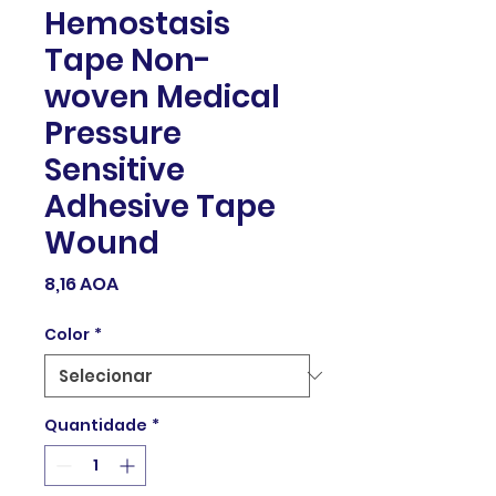
Hemostasis
Tape Non-
woven Medical
Pressure
Sensitive
Adhesive Tape
Wound
Preço
8,16 AOA
Color
*
Quantidade
*