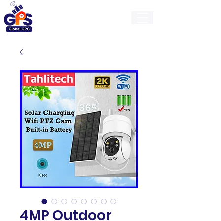
GlobalGps
4MP Outdoor