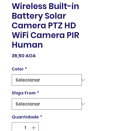
Wireless Built-in
Battery Solar
Camera PTZ HD
WiFi Camera PIR
Human
Preço
36,50 AOA
Color
*
Ships From
*
Quantidade
*