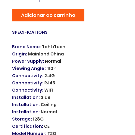
Adicionar ao carrinho
SPECIFICATIONS
Brand Name
:
TahLiTech
Origin
:
Mainland China
Power Supply
:
Normal
Viewing Angle
:
110°
Connectivity
:
2.4G
Connectivity
:
RJ45
Connectivity
:
WIFI
Installation
:
Side
Installation
:
Ceiling
Installation
:
Normal
Storage
:
128G
Certification
:
CE
Model Number
:
T2Q