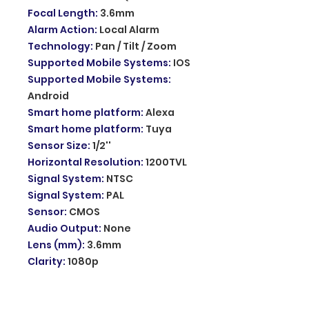
Focal Length
:
3.6mm
Alarm Action
:
Local Alarm
Technology
:
Pan / Tilt / Zoom
Supported Mobile Systems
:
IOS
Supported Mobile Systems
:
Android
Smart home platform
:
Alexa
Smart home platform
:
Tuya
Sensor Size
:
1/2''
Horizontal Resolution
:
1200TVL
Signal System
:
NTSC
Signal System
:
PAL
Sensor
:
CMOS
Audio Output
:
None
Lens (mm)
:
3.6mm
Clarity
:
1080p
Wireless Solar Wifi PTZ