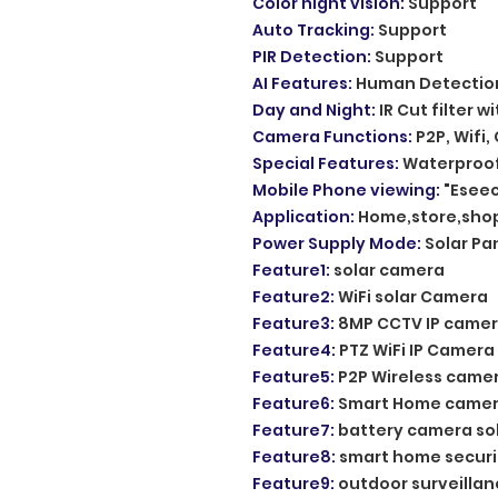
Color night vision
:
Support
Auto Tracking
:
Support
PIR Detection
:
Support
AI Features
:
Human Detectio
Day and Night
:
IR Cut filter w
Camera Functions
:
P2P, Wifi,
Special Features
:
Waterproof
Mobile Phone viewing
:
"Eseec
Application
:
Home,store,shop
Power Supply Mode
:
Solar Pan
Feature1
:
solar camera
Feature2
:
WiFi solar Camera
Feature3
:
8MP CCTV IP came
Feature4
:
PTZ WiFi IP Camera
Feature5
:
P2P Wireless came
Feature6
:
Smart Home came
Feature7
:
battery camera so
Feature8
:
smart home secur
Feature9
:
outdoor surveilla