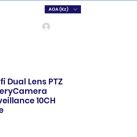
AOA (Kz)
Login
fi Dual Lens PTZ
tteryCamera
veillance 10CH
e
o