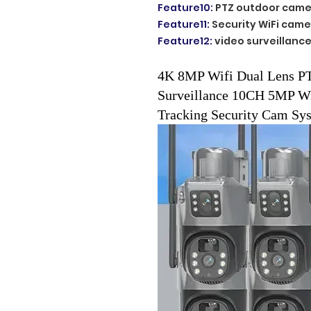
Feature10
:
PTZ outdoor came
Feature11
:
Security WiFi came
Feature12
:
video surveillanc
4K 8MP Wifi Dual Lens PT
Surveillance 10CH 5MP W
Tracking Security Cam Sy