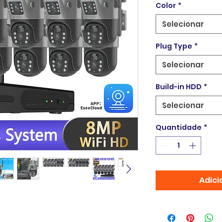
Color
*
Selecionar
Plug Type
*
Selecionar
Build-in HDD
*
Selecionar
Quantidade
*
Adici