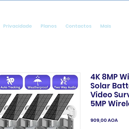
Privacidade
Planos
Contactos
Mais
4K 8MP Wi
Solar Ba
Video Sur
5MP Wirel
Preç
909,00 AOA