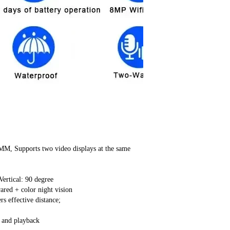
M, Supports two video displays at the same
ertical: 90 degree
ared + color night vision
s effective distance;
 and playback