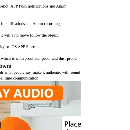
shot, APP Push notifications and Alarm
h notifications and Alarm recording
t will auto move follow the object.
lay or iOS APP Store
c,which is waterproof,sun-proof and dust-proof.
amera
ds what people say, make it authentic with sound
real time communication