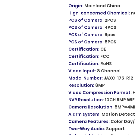
Origin
:
Mainland China
Hign-concerned Chemical
:
n
PCS of Camera
:
2PCS
PCS of Camera
:
4PCS
PCS of Camera
:
6pcs
PCS of Camera
:
8PCS
Certification
:
CE
Certification
:
FCC
Certification
:
RoHS
Video Input
:
8 Channel
Model Number
:
JAXC-175-R12
Resolution
:
8MP
Video Compression Format
:
NVR Resolution
:
10CH 5MP WIF
Camera Resolution
:
8MP=4MP
Alarm system
:
Motion Detect
Camera Features
:
Color Day/
Two-Way Audio
:
Support