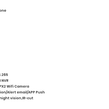
one
H.265
I NVR
X2 Wifi Camera
ion/Alert email/APP Push
night vision,IR-cut