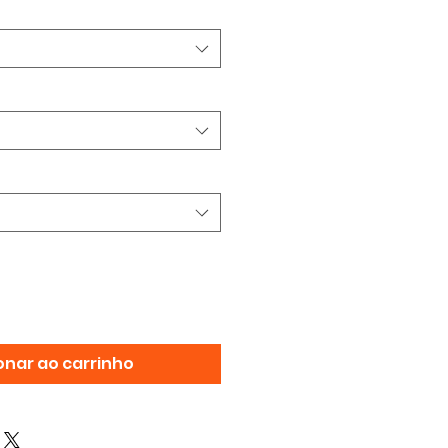
onar ao carrinho