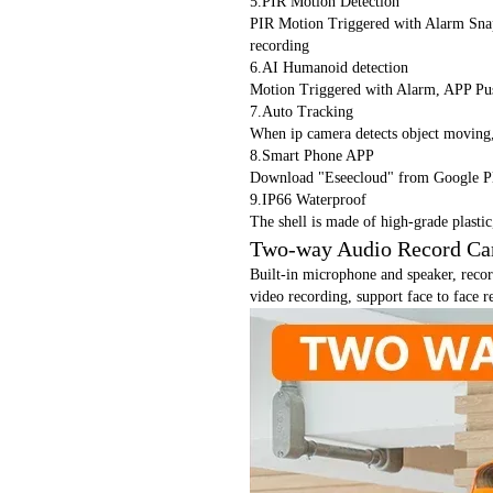
5.PIR Motion Detection
PIR Motion Triggered with Alarm Snap
recording
6.AI Humanoid detection
Motion Triggered with Alarm, APP Pus
7.Auto Tracking
When ip camera detects object moving,i
8.Smart Phone APP
Download "Eseecloud" from Google P
9.IP66 Waterproof
The shell is made of high-grade plasti
Two-way Audio Record C
Built-in microphone and speaker, recor
video recording, support face to face 