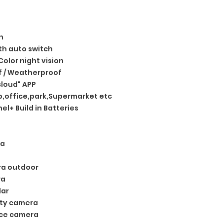
n
ith auto switch
 Color night vision
 / Weatherproof
loud" APP
,office,park,Supermarket etc
el+ Build in Batteries
ra
ra outdoor
ra
lar
ity camera
nce camera