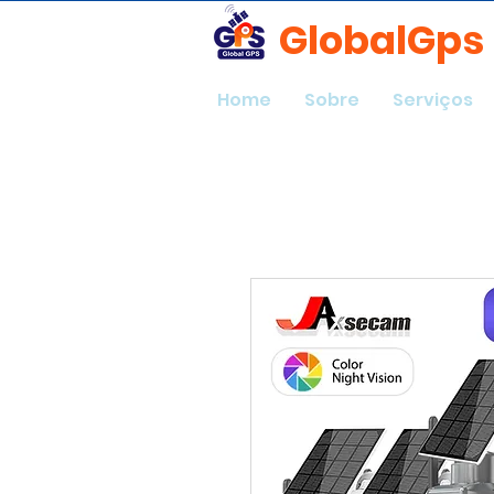
GlobalGps
Home
Sobre
Serviços