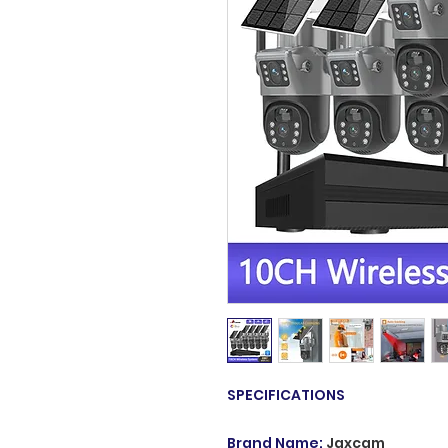
SPECIFICATIONS
Brand Name
:
Jaxcam