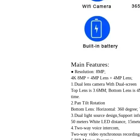
Main Features:
● Resolution: 8MP;
4K 8MP = 4MP Lens + 4MP Lens;
1.Dual lens camera With Dual-screen
Top Lens is 3.6MM; Bottom Lens is 4M
time.
2.Pan Tilt Rotation
Bottom Lens: Horizontal: 360 degree; V
3.Dual light source design,Support infr
50 meters White LED distance, 15meter
4.Two-way voice intercom,
Two-way video synchronous recording