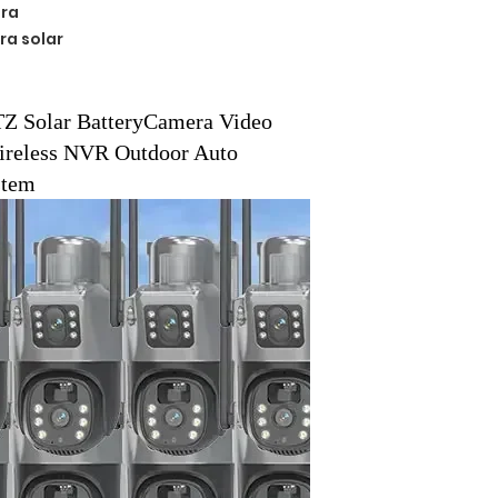
ra
ra solar
e
Z Solar BatteryCamera Video
ireless NVR Outdoor Auto
stem