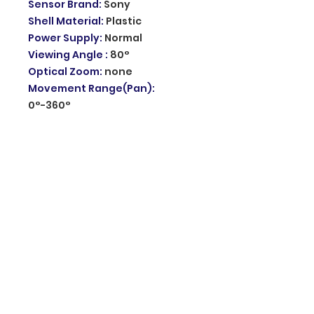
Sensor Brand
:
Sony
Shell Material
:
Plastic
Power Supply
:
Normal
Viewing Angle
:
80°
Optical Zoom
:
none
Movement Range(Pan)
:
0°-360°
Rechargeable Battery
:
none
Wifi camera for outdoor
:
waterproof external wifi
camera
Security camera
:
Outdoor wifi
camera
Color & Infrated Night Vision
:
Up to 30m night vision distance
AI Camera
:
Humanoid
Detection CCTV Camera
Storage
:
Support SD Card and
Cloud Storage