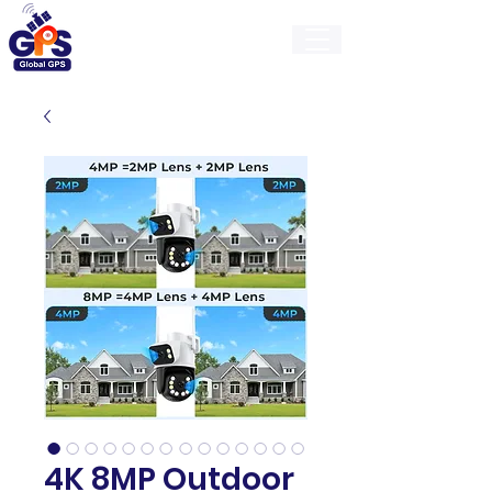
GlobalGps
4K 8MP Outdoor