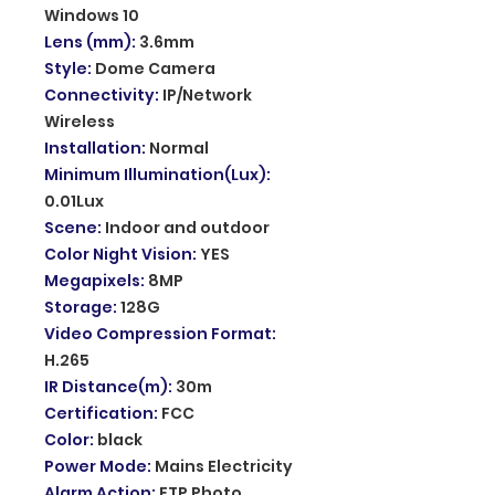
Windows 10
Lens (mm)
:
3.6mm
Style
:
Dome Camera
Connectivity
:
IP/Network
Wireless
Installation
:
Normal
Minimum Illumination(Lux)
:
0.01Lux
Scene
:
Indoor and outdoor
Color Night Vision
:
YES
Megapixels
:
8MP
Storage
:
128G
Video Compression Format
:
H.265
IR Distance(m)
:
30m
Certification
:
FCC
Color
:
black
Power Mode
:
Mains Electricity
Alarm Action
:
FTP Photo