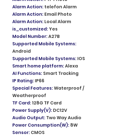
Alarm Action
:
telefon Alarm
Alarm Action
:
Email Photo
Alarm Action
:
Local Alarm
is_customized
:
Yes
Model Number
:
A27B
Supported Mobile Systems
:
Android
Supported Mobile Systems
:
IOS
Smart home platform
:
Alexa
AI Functions
:
Smart Tracking
IP Rating
:
IP66
Special Features
:
Waterproof /
Weatherproof
TF Card
:
128G TF Card
Power Supply(V)
:
DC12V
Audio Output
:
Two Way Audio
Power Consumption(W)
:
8W
Sensor
:
CMOS