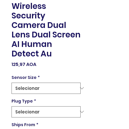
Wireless
Security
Camera Dual
Lens Dual Screen
AI Human
Detect Au
Preço
125,97 AOA
Sensor Size
*
Plug Type
*
Ships From
*