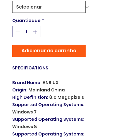
Quantidade
*
Adicionar ao carrinho
SPECIFICATIONS
Brand Name
:
ANBIUX
Origin
:
Mainland China
High Definition
:
8.0 Megapixels
Supported Operating Systems
:
Windows 7
Supported Operating Systems
:
Windows 8
Supported Operating Systems
: