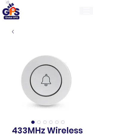
GlobalGps
433MHz Wireless