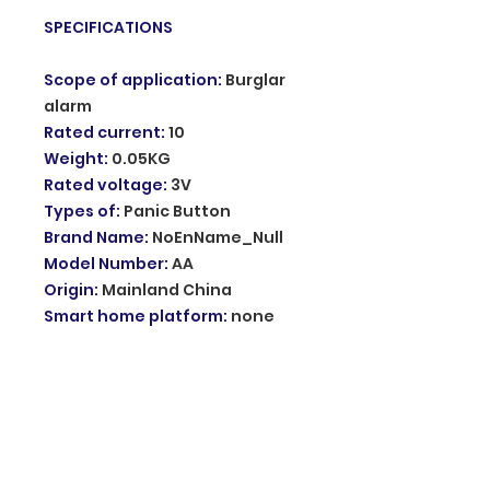
SPECIFICATIONS
Scope of application
:
Burglar
alarm
Rated current
:
10
Weight
:
0.05KG
Rated voltage
:
3V
Types of
:
Panic Button
Brand Name
:
NoEnName_Null
Model Number
:
AA
Origin
:
Mainland China
Smart home platform
:
none
Choice
:
yes
semi_Choice
:
yes
Description:
Product Name: alarm
Working voltage: dc3v CR2032