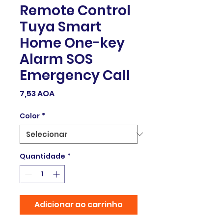
Remote Control
Tuya Smart
Home One-key
Alarm SOS
Emergency Call
Preço
7,53 AOA
Color
*
Quantidade
*
Adicionar ao carrinho