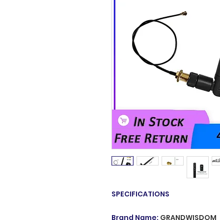
SPECIFICATIONS
Brand Name
:
GRANDWISDOM