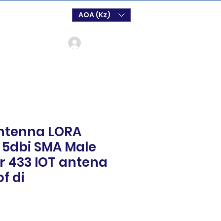
AOA (Kz)
Login
ntenna LORA
5dbi SMA Male
 433 IOT antena
f di