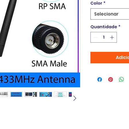
Color
*
Selecionar
Quantidade
*
Adici