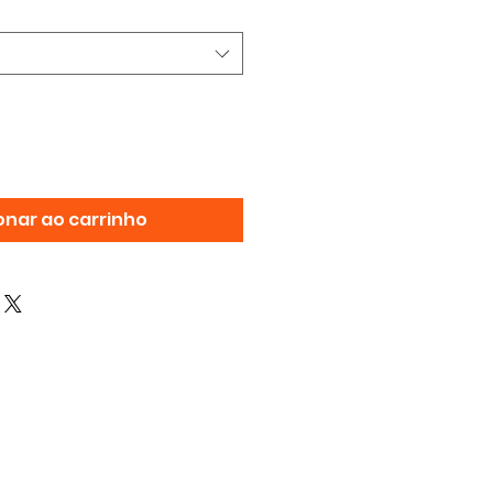
onar ao carrinho