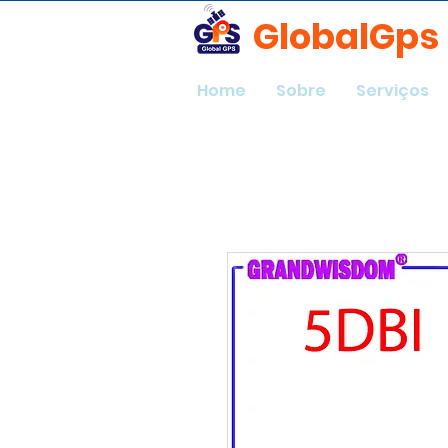
GlobalGps
Home
Sobre
Serviços