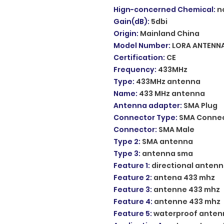
Hign-concerned Chemical
:
n
Gain(dB)
:
5dbi
Origin
:
Mainland China
Model Number
:
LORA ANTENN
Certification
:
CE
Frequency
:
433MHz
Type
:
433MHz antenna
Name
:
433 MHz antenna
Antenna adapter
:
SMA Plug
Connector Type
:
SMA Conne
Connector
:
SMA Male
Type 2
:
SMA antenna
Type 3
:
antenna sma
Feature 1
:
directional anten
Feature 2
:
antena 433 mhz
Feature 3
:
antenne 433 mhz
Feature 4
:
antenne 433 mhz
Feature 5
:
waterproof anten