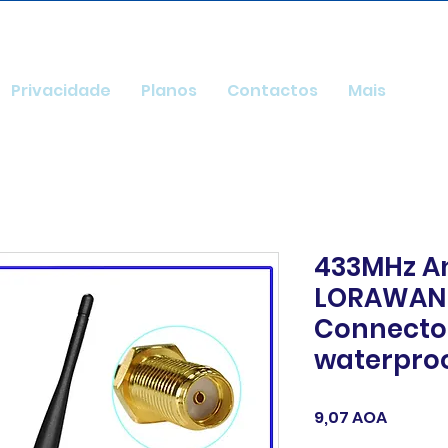
Privacidade
Planos
Contactos
Mais
433MHz A
LORAWAN 
Connector
waterproo
Preço
9,07 AOA