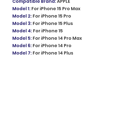
Compatible Brand
:
APPLE
Model 1
:
For iPhone 15 Pro Max
Model 2
:
For iPhone 15 Pro
Model 3
:
For iPhone 15 Plus
Model 4
:
For iPhone 15
Model 5
:
For iPhone 14 Pro Max
Model 6
:
For iPhone 14 Pro
Model 7
:
For iPhone 14 Plus
Model 8
:
For iPhone 14
Model 9
:
For iPhone 13 Pro Max
Model 10
:
For iPhone 13 Pro
Model 11
:
For iPhone 13
Model 12
:
For iPhone 13 Mini
Model 13
:
For iPhone 12 Pro Max
Model 14
:
For iPhone 12 Pro
Model 15
:
For iPhone 12
Model 16
:
For iPhone 12 Mini
Model 17
:
For iPhone 11 Pro Max
Model 18
:
For iPhone 11 Pro