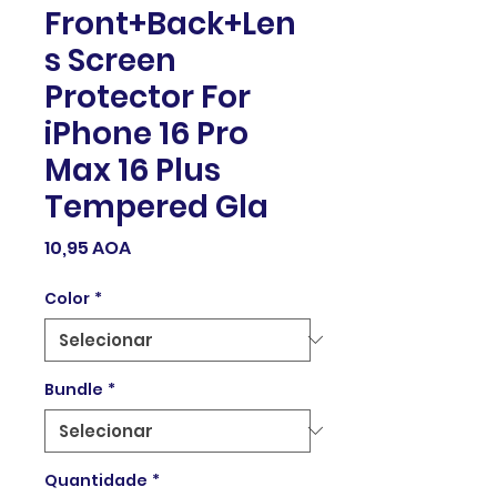
Front+Back+Len
s Screen
Protector For
iPhone 16 Pro
Max 16 Plus
Tempered Gla
Preço
10,95 AOA
Color
*
Bundle
*
Quantidade
*