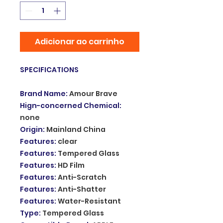
Adicionar ao carrinho
SPECIFICATIONS
Brand Name
:
Amour Brave
Hign-concerned Chemical
:
none
Origin
:
Mainland China
Features
:
clear
Features
:
Tempered Glass
Features
:
HD Film
Features
:
Anti-Scratch
Features
:
Anti-Shatter
Features
:
Water-Resistant
Type
:
Tempered Glass