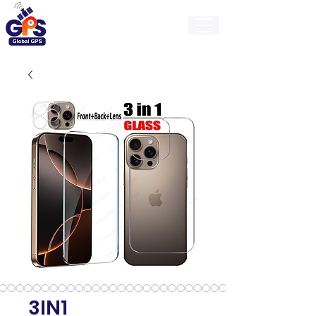
GlobalGps
3IN1