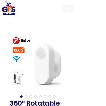
GlobalGps
360° Rotatable