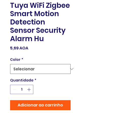
Tuya WiFi Zigbee
Smart Motion
Detection
Sensor Security
Alarm Hu
Preço
5,69 AOA
Color
*
Quantidade
*
Adicionar ao carrinho