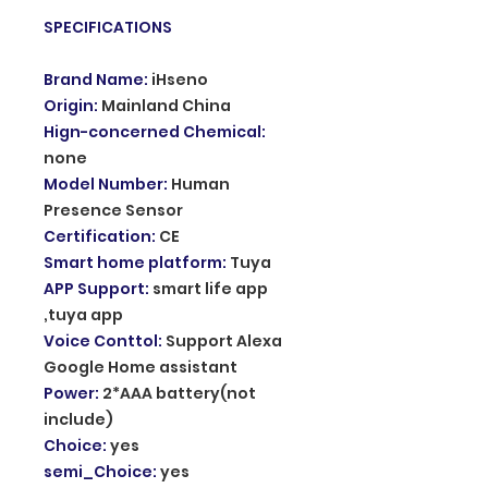
SPECIFICATIONS
Brand Name
:
iHseno
Origin
:
Mainland China
Hign-concerned Chemical
:
none
Model Number
:
Human
Presence Sensor
Certification
:
CE
Smart home platform
:
Tuya
APP Support
:
smart life app
,tuya app
Voice Conttol
:
Support Alexa
Google Home assistant
Power
:
2*AAA battery(not
include)
Choice
:
yes
semi_Choice
:
yes