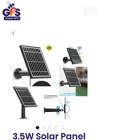
GlobalGps
3.5W Solar Panel