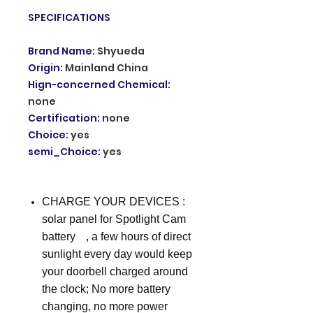
SPECIFICATIONS
Brand Name
:
Shyueda
Origin
:
Mainland China
Hign-concerned Chemical
:
none
Certification
:
none
Choice
:
yes
semi_Choice
:
yes
CHARGE YOUR DEVICES :
solar panel for Spotlight Cam
batteryﾠ, a few hours of direct
sunlight every day would keep
your doorbell charged around
the clock; No more battery
changing, no more power