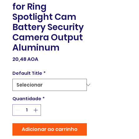
for Ring
Spotlight Cam
Battery Security
Camera Output
Aluminum
Preço
20,48 AOA
Default Title
*
Quantidade
*
Adicionar ao carrinho