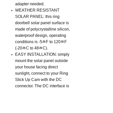
adapter needed.
WEATHER RESISTANT
SOLAR PANEL: this ring
doorbell solar panel surface is
made of polycrystalline silicon,
waterproof design, operating
conditions is -5ﾰF to 120ﾰF
(-20ﾰC to 48ﾰC).
EASY INSTALLATION: simply
mount the solar panel outside
your house facing direct
sunlight, connect to your Ring
Stick Up Cam with the DC
connector. The DC interface is
equipped with 2 custom
waterproof sealed rubber rings,
which can make the DC
interface reach IPX waterproof