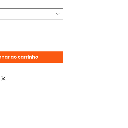
onar ao carrinho