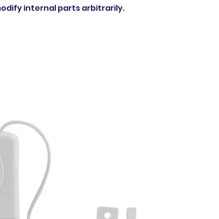
dify internal parts arbitrarily.