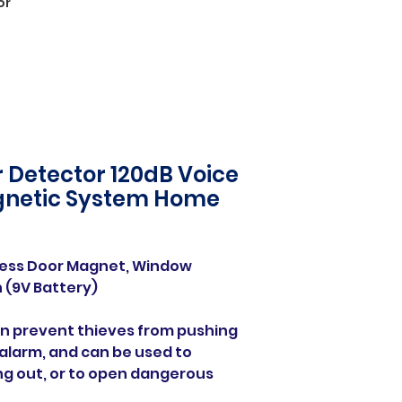
or
 Detector 120dB Voice
gnetic System Home
ness Door Magnet, Window
 (9V Battery)
can prevent thieves from pushing
alarm, and can be used to
ng out, or to open dangerous