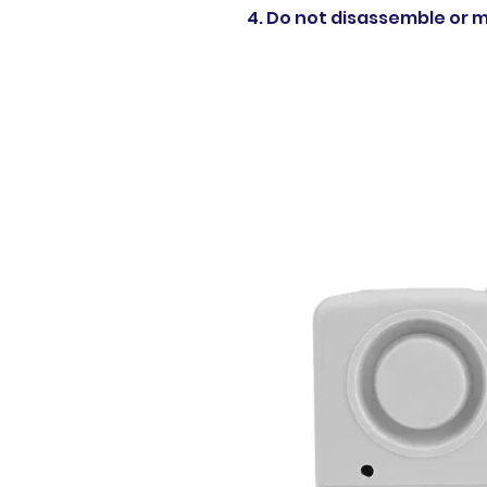
4. Do not disassemble or mo