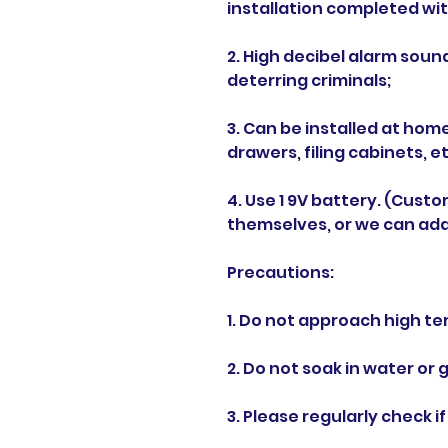
installation completed wit
2. High decibel alarm soun
deterring criminals;
3. Can be installed at hom
drawers, filing cabinets, et
4. Use 1 9V battery. (Cust
themselves, or we can add
Precautions:
1. Do not approach high te
2. Do not soak in water or 
3. Please regularly check if