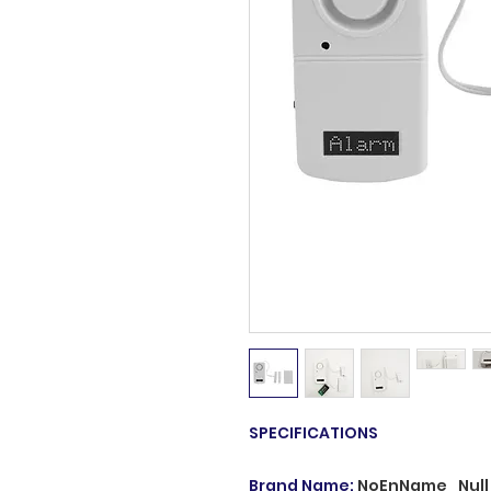
SPECIFICATIONS
Brand Name
:
NoEnName_Null