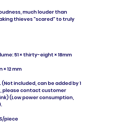
loudness, much louder than
king thieves "scared" to truly
lume: 51 × thirty-eight × 18mm
n × 12 mm
y. (Not included, can be added by 1
ry, please contact customer
 link) (Low power consumption,
.
CS/piece