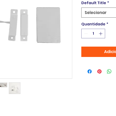
Default Title
*
Selecionar
Quantidade
*
Adici