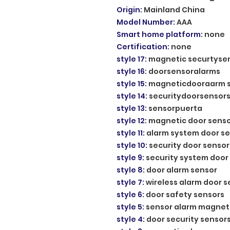
Origin
:
Mainland China
Model Number
:
AAA
Smart home platform
:
none
Certification
:
none
style 17
:
magnetic securtyse
style 16
:
doorsensoralarms
style 15
:
magneticdooraarm 
style 14
:
securitydoorsensor
style 13
:
sensorpuerta
style 12
:
magnetic door sens
style 11
:
alarm system door s
style 10
:
security door sensor
style 9
:
security system door
style 8
:
door alarm sensor
style 7
:
wireless alarm door 
style 6
:
door safety sensors
style 5
:
sensor alarm magnet
style 4
:
door security sensor