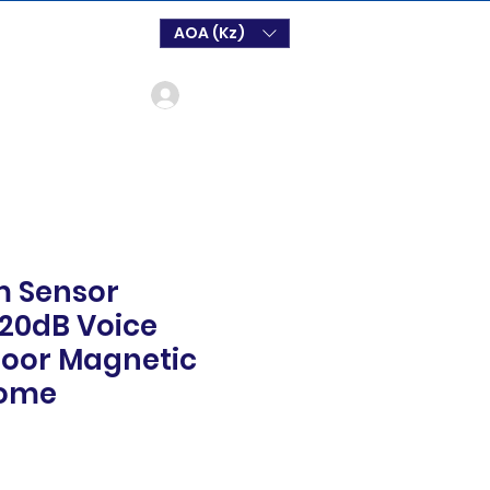
AOA (Kz)
Login
m Sensor
120dB Voice
Door Magnetic
Home