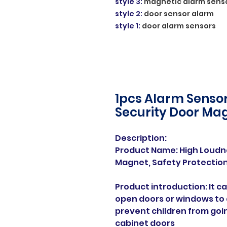
style 3
:
magnetic alarm sens
style 2
:
door sensor alarm
style 1
:
door alarm sensors
1pcs Alarm Sensor
Security Door Ma
Description:
Product Name: High Loud
Magnet, Safety Protection
Product introduction: It 
open doors or windows to 
prevent children from goi
cabinet doors