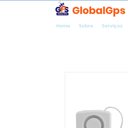
GlobalGps
Home
Sobre
Serviços