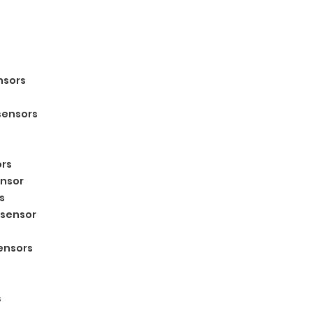
nsors
sensors
s
ors
ensor
s
 sensor
sensors
s