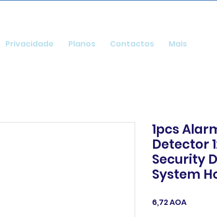
Privacidade
Planos
Contactos
Mais
1pcs Alar
Detector 
Security 
System 
Preço
6,72 AOA