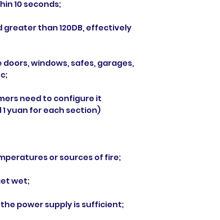
hin 10 seconds;
d greater than 120DB, effectively
e doors, windows, safes, garages,
c;
omers need to configure it
 1 yuan for each section)
mperatures or sources of fire;
get wet;
 the power supply is sufficient;