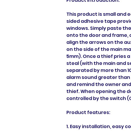
Product Introduction:
This product is small and e
sided adhesive tape provid
windows. Simply paste th
onto the door and frame, 
align the arrows on the au
on the side of the main ma
5mm). Once a thief pries a
steal (with the main and
separated by more than 1
alarm sound greater than 1
and remind the owner and
thief. When opening the do
controlled by the switch (
Product features:
1. Easy installation, easy 