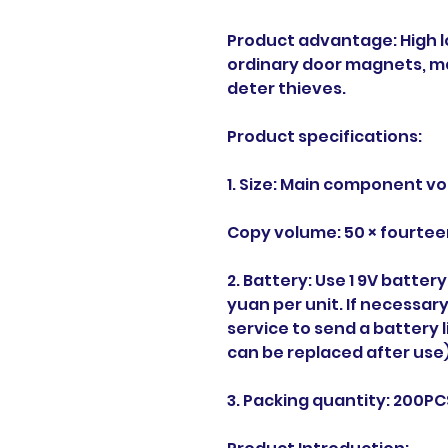
Product advantage: High 
ordinary door magnets, ma
deter thieves.
Product specifications:
1. Size: Main component vo
Copy volume: 50 × fourtee
2. Battery: Use 1 9V batter
yuan per unit. If necessa
service to send a battery
can be replaced after use)
3. Packing quantity: 200P