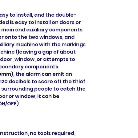
asy to install, and the double-
ed is easy to install on doors or
e main and auxiliary components
or onto the two windows, and
xiliary machine with the markings
chine (leaving a gap of about
 door, window, or attempts to
 secondary components
0mm), the alarm can emit an
20 decibels to scare off the thief
 surrounding people to catch the
or or window, it can be
ON/OFF).
construction, no tools required,