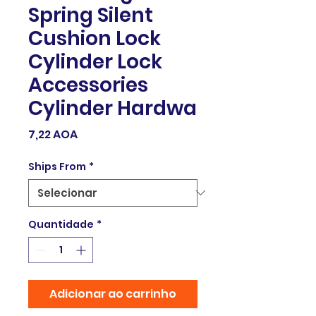
Spring Silent
Cushion Lock
Cylinder Lock
Accessories
Cylinder Hardwa
Preço
7,22 AOA
Ships From
*
Quantidade
*
Adicionar ao carrinho