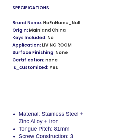
SPECIFICATIONS
Brand Name
:
NoEnName_Null
Origin
:
Mainland China
Keys Included
:
No
Application
:
LIVING ROOM
Surface Finishing
:
None
Certification
:
none
is_customized
:
Yes
Description
Material: Stainless Steel +
Zinc Alloy + Iron
Tongue Pitch: 81mm
Screw Construction: 3