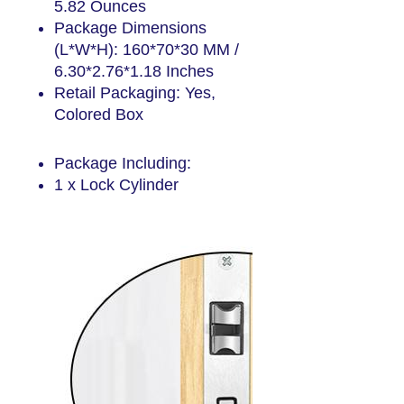
5.82 Ounces
Package Dimensions
(L*W*H): 160*70*30 MM /
6.30*2.76*1.18 Inches
Retail Packaging: Yes,
Colored Box
Package include
Package Including:
1 x Lock Cylinder