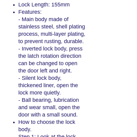
Lock Length: 155mm
Features:
- Main body made of
stainless steel, shell plating
process, multi-layer plating,
to prevent rusting, durable.
- Inverted lock body, press
the latch rotation direction
can be changed to open
the door left and right.
- Silent lock body,
thickened liner, open the
lock more quietly.
- Ball bearing, lubrication
and wear small, open the
door with a small sound.
How to choose the lock
body.
Step 1: Look at the lock