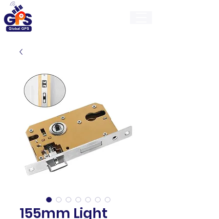
GlobalGps
155mm Light