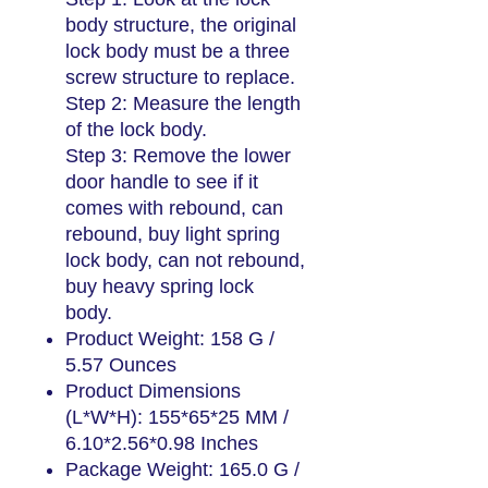
body structure, the original
lock body must be a three
screw structure to replace.
Step 2: Measure the length
of the lock body.
Step 3: Remove the lower
door handle to see if it
comes with rebound, can
rebound, buy light spring
lock body, can not rebound,
buy heavy spring lock
body.
Product Weight: 158 G /
5.57 Ounces
Product Dimensions
(L*W*H): 155*65*25 MM /
6.10*2.56*0.98 Inches
Package Weight: 165.0 G /