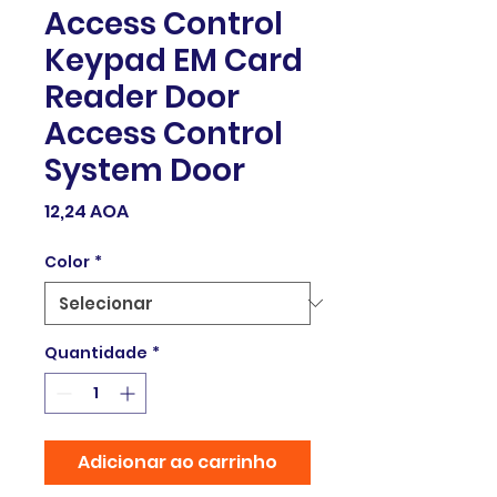
Access Control
Keypad EM Card
Reader Door
Access Control
System Door
Preço
12,24 AOA
Color
*
Quantidade
*
Adicionar ao carrinho