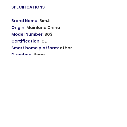
SPECIFICATIONS
Brand Name
:
BimJi
Origin
:
Mainland China
Model Number
:
B03
Certification
:
CE
Smart home platform
:
other
Direction
:
None
Support
:
RFID card, password,
RFID card+password
User card capacity
:
1000
Working frequency
:
125khz
Working voltage
:
DC
12V+-12%/1.2A
Choice
:
yes
semi_Choice
:
yes