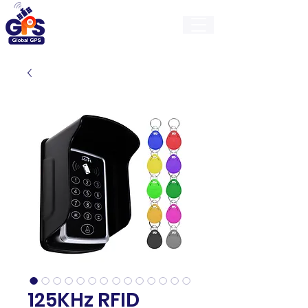
GlobalGps
125KHz RFID