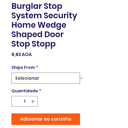
Burglar Stop
System Security
Home Wedge
Shaped Door
Stop Stopp
Preço
8,82 AOA
Ships From
*
Quantidade
*
Adicionar ao carrinho