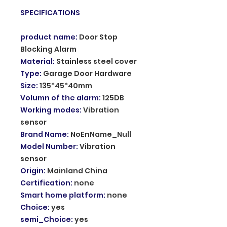
SPECIFICATIONS
product name
:
Door Stop
Blocking Alarm
Material
:
Stainless steel cover
Type
:
Garage Door Hardware
Size
:
135*45*40mm
Volumn of the alarm
:
125DB
Working modes
:
Vibration
sensor
Brand Name
:
NoEnName_Null
Model Number
:
Vibration
sensor
Origin
:
Mainland China
Certification
:
none
Smart home platform
:
none
Choice
:
yes
semi_Choice
:
yes