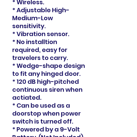
* Wireless.
* Adjustable High-
Medium-Low
sensitivity.
* Vibration sensor.
* No installtion
required, easy for
travelers to carry.
* Wedge-shape design
to fit any hinged door.
* 120 dB high-pitched
continuous siren when
actiated.
* Can be used as a
doorstop when power
switch is turned off.
* Powered by a 9-Volt