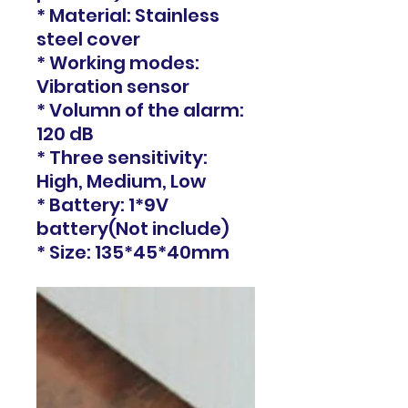
* Material: Stainless
steel cover
* Working modes:
Vibration sensor
* Volumn of the alarm:
120 dB
* Three sensitivity:
High, Medium, Low
* Battery: 1*9V
battery(Not include)
* Size: 135*45*40mm