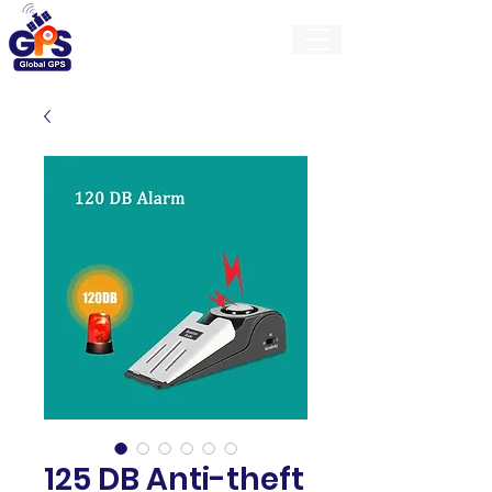
GlobalGps
125 DB Anti-theft