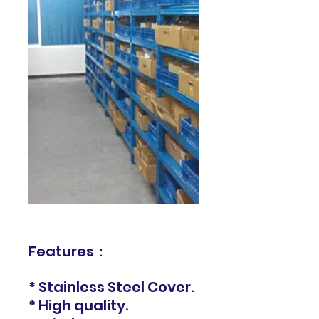
Features：
* Stainless Steel Cover.
* High quality.