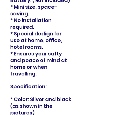
Battery. (Not Included)
* Mini size, space-
saving.
* No installation
required.
* Special dedign for
use at home, office,
hotel rooms.
* Ensures your safty
and peace of mind at
home or when
travelling.
Specification:
* Color: Silver and black
(as shown in the
pictures)