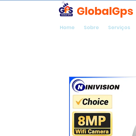
GlobalGps
Home
Sobre
Serviços