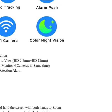
ation
ture to View (HD 2.8mm+HD 12mm)
n Monitor 4 Cameras in Same time)
etection Alarm
nd hold the screen with both hands to Zoom