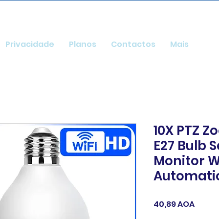
Privacidade
Planos
Contactos
Mais
10X PTZ Z
E27 Bulb 
Monitor W
Automati
Preço
40,89 AOA