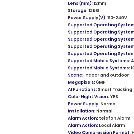
Lens (mm)
:
12mm
Storage
:
128G
Power Supply(V)
:
110-240V
Supported Operating Syste
Supported Operating Syste
Supported Operating Syste
Supported Operating Syste
Supported Operating Syste
Supported Mobile Systems
:
A
Supported Mobile Systems
:
I
Scene
:
Indoor and outdoor
Megapixels
:
8MP
AI Functions
:
Smart Tracking
Color Night Vision
:
YES
Power Supply
:
Normal
Installation
:
Normal
Alarm Action
:
telefon Alarm
Alarm Action
:
Local Alarm
Video Compression Format
: