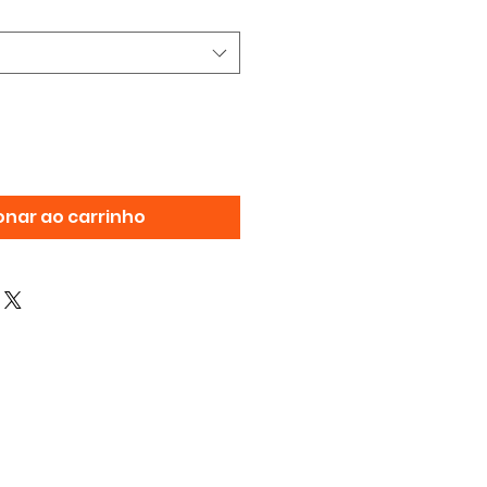
onar ao carrinho