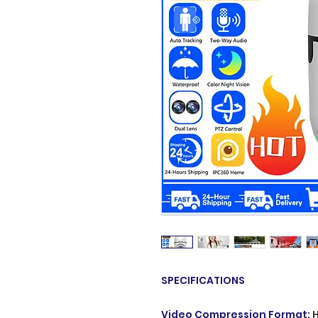
SPECIFICATIONS
Video Compression Format
: