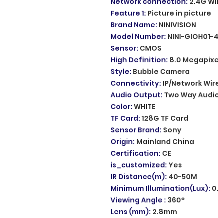
Network connection
:
2.4G WI
Feature 1
:
Picture in picture
Brand Name
:
NINIVISION
Model Number
:
NINI-GIOH01-
Sensor
:
CMOS
High Definition
:
8.0 Megapixe
Style
:
Bubble Camera
Connectivity
:
IP/Network Wir
Audio Output
:
Two Way Audi
Color
:
WHITE
TF Card
:
128G TF Card
Sensor Brand
:
Sony
Origin
:
Mainland China
Certification
:
CE
is_customized
:
Yes
IR Distance(m)
:
40-50M
Minimum Illumination(Lux)
:
0
Viewing Angle
:
360°
Lens (mm)
:
2.8mm