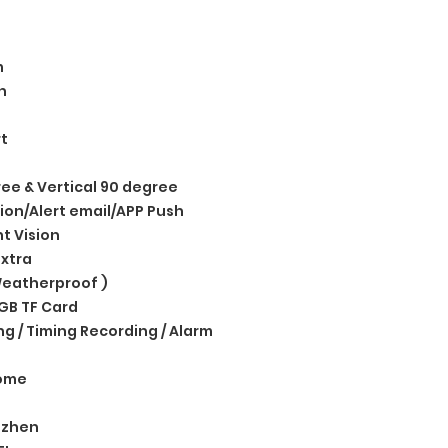
m
n
t
ree & Vertical 90 degree
ion/Alert email/APP Push
ht Vision
xtra
eatherproof )
GB TF Card
g / Timing Recording / Alarm
ome
nzhen