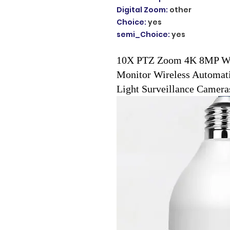
Digital Zoom
:
other
Choice
:
yes
semi_Choice
:
yes
10X PTZ Zoom 4K 8MP Wif
Monitor Wireless Automat
Light Surveillance Camera