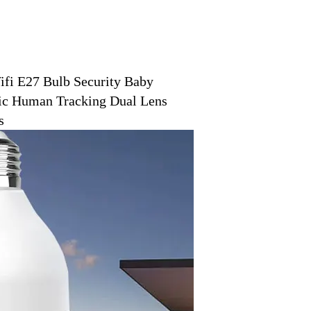
i E27 Bulb Security Baby
ic Human Tracking Dual Lens
s