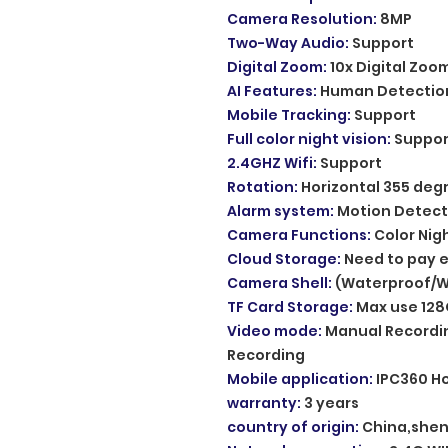
Camera Resolution
:
8MP
Two-Way Audio
:
Support
Digital Zoom
:
10x Digital Zoo
AI Features
:
Human Detectio
Mobile Tracking
:
Support
Full color night vision
:
Suppor
2.4GHZ Wifi
:
Support
Rotation
:
Horizontal 355 deg
Alarm system
:
Motion Detect
Camera Functions
:
Color Nig
Cloud Storage
:
Need to pay e
Camera Shell
:
(Waterproof/W
TF Card Storage
:
Max use 128
Video mode
:
Manual Recordin
Recording
Mobile application
:
IPC360 H
warranty
:
3 years
country of origin
:
China,she