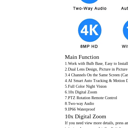
Main Function
1.Work with Bulb Base, Easy to Install
2.Dual Lens Design, Picture in Pic
3.4 Channels On the Same Screen (Ca
4.AI Smart Auto Tracking & Motion D
5.Full Color Night Vision
6.10x Digital Zoom
7.PTZ Rotation Remote Control
8.Two-way Audio
9.IP66 Waterproof
10x Digital Zoom
If you need view more details, press a