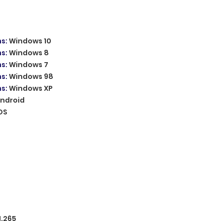
ms
:
Windows 10
ms
:
Windows 8
ms
:
Windows 7
ms
:
Windows 98
ms
:
Windows XP
ndroid
OS
H.265