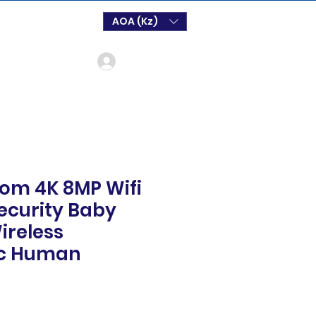
AOA (Kz)
Login
oom 4K 8MP Wifi
Security Baby
ireless
c Human