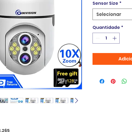
Sensor Size
*
Selecionar
Quantidade
*
Adici
H.265