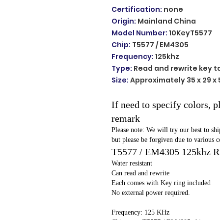
Certification
:
none
Origin
:
Mainland China
Model Number
:
10KeyT5577
Chip
:
T5577 / EM4305
Frequency
:
125khz
Type
:
Read and rewrite key t
Size
:
Approximately 35 x 29 x
If need to specify colors, 
remark
Please note: We will try our best to sh
but please be forgiven due to various c
T5577 / EM4305 125khz 
Water resistant
Can read and rewrite
Each comes with Key ring included
No external power required.
Frequency: 125 KHz