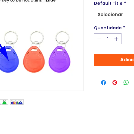
Default Title
*
Selecionar
Quantidade
*
Adici