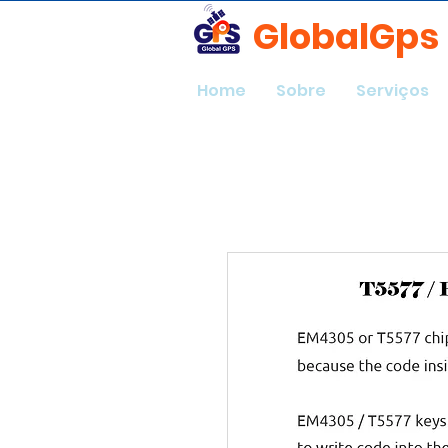
GlobalGps
Home
Sobre
Serviços