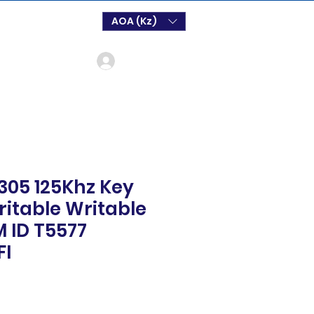
AOA (Kz)
Login
305 125Khz Key
itable Writable
M ID T5577
FI