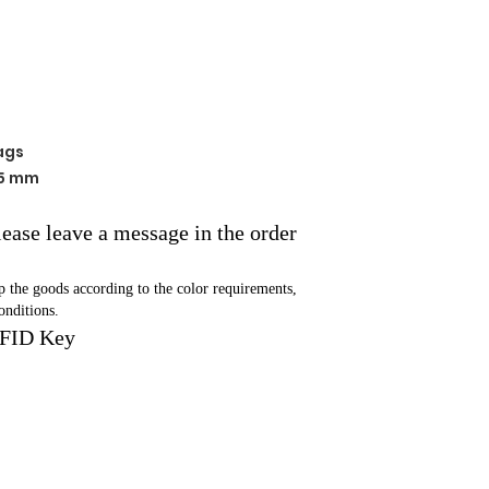
ags
 5 mm
please leave a message in the order
ip the goods according to the color requirements,
onditions.
RFID Key