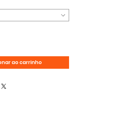
onar ao carrinho