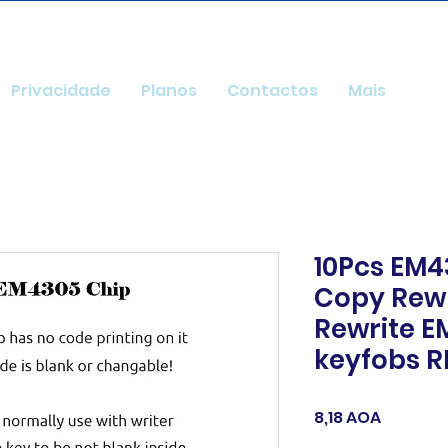
Privacidade
Planos
Contactos
Mais
10Pcs EM4
Copy Rewr
Rewrite E
keyfobs R
Preço
8,18 AOA