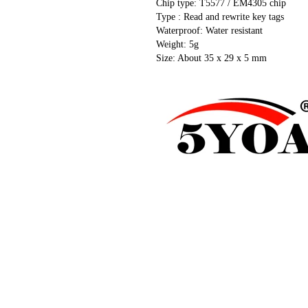
Chip type: T5577 / EM4305 chip
Type : Read and rewrite key tags
Waterproof: Water resistant
Weight: 5g
Size: About 35 x 29 x 5 mm