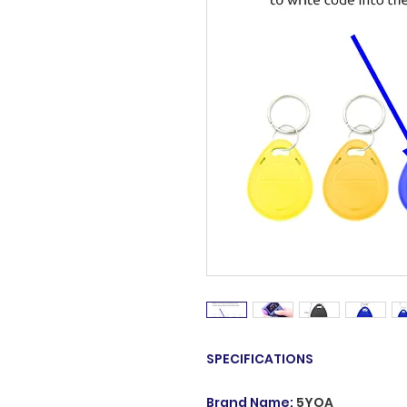
SPECIFICATIONS
Brand Name
:
5YOA