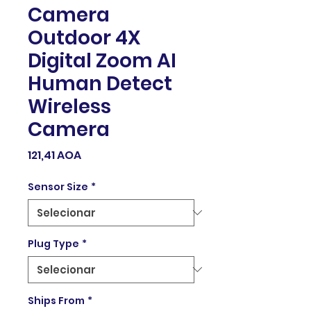
Camera
Outdoor 4X
Digital Zoom AI
Human Detect
Wireless
Camera
Preço
121,41 AOA
Sensor Size
*
Plug Type
*
Ships From
*