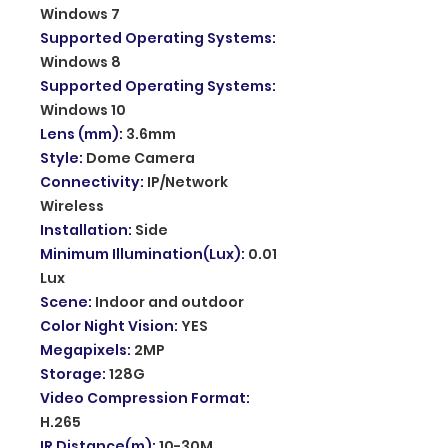
Windows 7
Supported Operating Systems
:
Windows 8
Supported Operating Systems
:
Windows 10
Lens (mm)
:
3.6mm
Style
:
Dome Camera
Connectivity
:
IP/Network
Wireless
Installation
:
Side
Minimum Illumination(Lux)
:
0.01
Lux
Scene
:
Indoor and outdoor
Color Night Vision
:
YES
Megapixels
:
2MP
Storage
:
128G
Video Compression Format
:
H.265
IR Distance(m)
:
10-30M