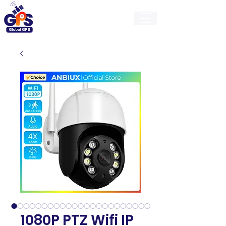
GlobalGps
1080P PTZ Wifi IP