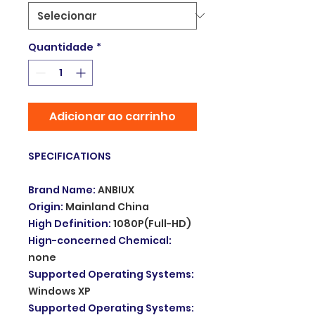
Quantidade
*
Adicionar ao carrinho
SPECIFICATIONS
Brand Name
:
ANBIUX
Origin
:
Mainland China
High Definition
:
1080P(Full-HD)
Hign-concerned Chemical
:
none
Supported Operating Systems
:
Windows XP
Supported Operating Systems
: