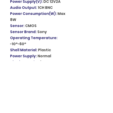
Power Supply(V)
:
DC 12V2A
Audio Output
:
1CH BNC
Power Consumption(W)
:
Max
8W
Sensor
:
CMOS
Sensor Brand
:
Sony
Operating Temperature
:
-10°-60°
Shell Material
:
Plastic
Power Supply
:
Normal
Viewing Angle
:
60°
1080P Mini PTZ Camera
:
Color
Night Vision Mini Wifi Camera
Night light pattern
:
4 lights
infrared / 4 lights warm light
Night vision
:
Auto switch to day
night mode up to 5-25M
Night mode
:
Color Night Visioin/
IR Infrared Night Mode