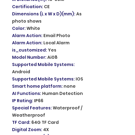
Certification
:
CE
Dimensions (L x W x D)(mm)
:
As
photo shows
Color
:
White
Alarm Action
:
Email Photo
Alarm Action
:
Local Alarm
is_customized
:
Yes
Model Number
:
Ai08
Supported Mobile Systems
:
Android
Supported Mobile Systems
:
IOS
Smart home platform
:
none
AI Functions
:
Human Detection
IP Rating
:
IP66
Special Features
:
Waterproof /
Weatherproof
TF Card
:
64G TF Card
Digital Zoom
:
4X