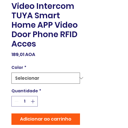
Video Intercom
TUYA Smart
Home APP Video
Door Phone RFID
Acces
Preço
189,01 AOA
Color
*
Quantidade
*
Adicionar ao carrinho