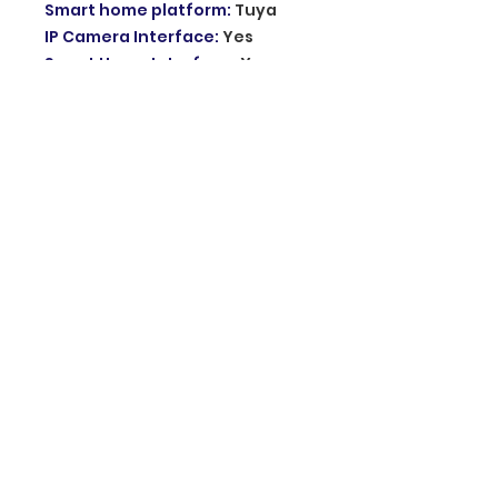
Smart home platform
:
Tuya
IP Camera Interface
:
Yes
Samrt Home Interface
:
Yes
Installation
:
Wall Mounting
Resolution
:
1080p
Plug Type
:
EU Plug
Power
:
AC100V-240V DC12V 2A
Model Number
:
AHD7
Sensor Size(Inch)
:
1/4
Camera
:
COLOR
Power
:
220v
Viewing Angle (°)
:
160
Size
:
198*130*21mm
Doorbell
:
Yes
Technology
:
analog
Size
:
145*88*39mm