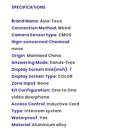
SPECIFICATIONS
Brand Name
:
Asia-Teco
Connection Method
:
Wired
Camera Sensor type
:
CMOS
Hign-concerned Chemical
:
none
Origin
:
Mainland China
Answering Mode
:
hands-free
Display Screen Size(inch)
:
7
Display Screen Type
:
COLOR
Zone Input
:
None
Kit Configuration
:
One to One
video doorphone
Access Control
:
Inductive Card
Type
:
intercom system
Waterproof
:
Yes
Material
:
Aluminium alloy