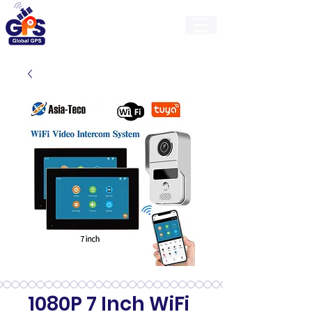
GlobalGps
1080P 7 Inch WiFi