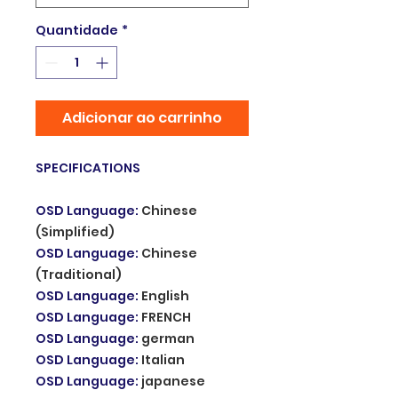
Quantidade
*
Adicionar ao carrinho
SPECIFICATIONS
OSD Language
:
Chinese
(Simplified)
OSD Language
:
Chinese
(Traditional)
OSD Language
:
English
OSD Language
:
FRENCH
OSD Language
:
german
OSD Language
:
Italian
OSD Language
:
japanese