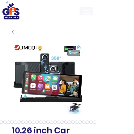
GlobalGps
10.26 inch Car