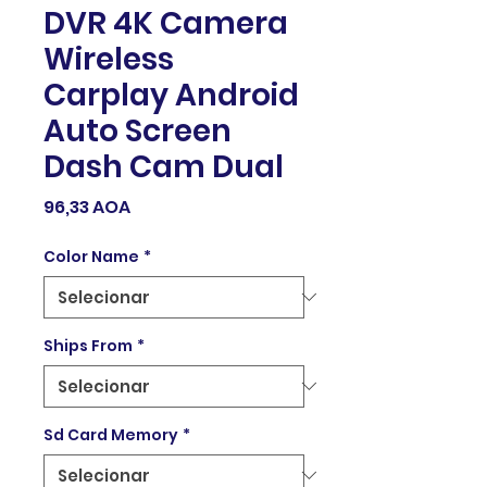
DVR 4K Camera
Wireless
Carplay Android
Auto Screen
Dash Cam Dual
Preço
96,33 AOA
Color Name
*
Ships From
*
Sd Card Memory
*