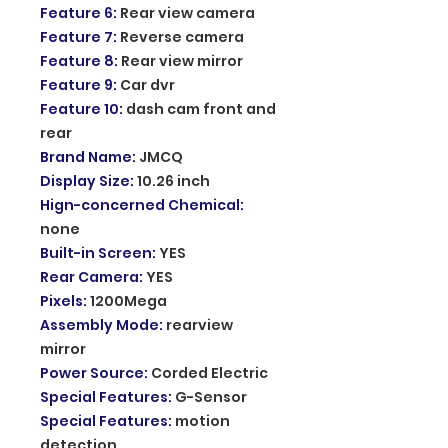
Feature 6
:
Rear view camera
Feature 7
:
Reverse camera
Feature 8
:
Rear view mirror
Feature 9
:
Car dvr
Feature 10
:
dash cam front and
rear
Brand Name
:
JMCQ
Display Size
:
10.26 inch
Hign-concerned Chemical
:
none
Built-in Screen
:
YES
Rear Camera
:
YES
Pixels
:
1200Mega
Assembly Mode
:
rearview
mirror
Power Source
:
Corded Electric
Special Features
:
G-Sensor
Special Features
:
motion
detection