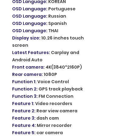
OSD Language
:
KOREAN
OSD Language
:
Portuguese
OSD Language
:
Russian
OSD Language
:
Spanish
OSD Language
:
THAI
Display size
:
10.26 inches touch
screen
Latest Features
:
Carplay and
Android Auto
Front camera
:
4K(3840*2160P)
Rear camera
:
1080P
Function 1
:
Voice Control
Function 2
:
GPS track playback
Function 3
:
FM Connection
Feature 1
:
Video recorders
Feature 2
:
Rear view camera
Feature 3
:
dash cam
Feature 4
:
Mirror recorder
Feature 5
:
car camera