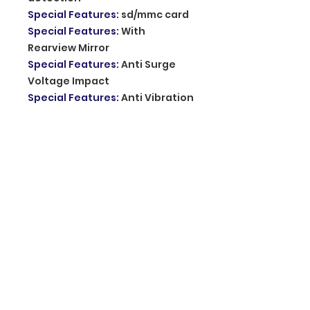
Special Features
:
sd/mmc card
Special Features
:
With
Rearview Mirror
Special Features
:
Anti Surge
Voltage Impact
Special Features
:
Anti Vibration
Special Features
:
Real Time
Surveillance
Special Features
:
Automatic
White Balance
Imaging Sensor
:
1/3"Sony Ccd
Memory Card Required Reding
Speed
:
Class 10
Chipset Manufacturer
:
Allwinner
Original Package
:
YES
Screen Ratio
:
16:9
Number Of Lenses
:
2