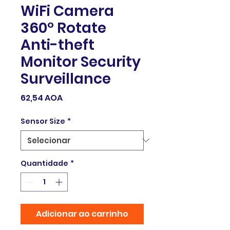
WiFi Camera
360° Rotate
Anti-theft
Monitor Security
Surveillance
Preço
62,54 AOA
Sensor Size
*
Quantidade
*
Adicionar ao carrinho