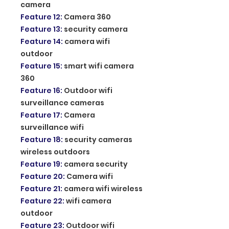
camera
Feature 12
:
Camera 360
Feature 13
:
security camera
Feature 14
:
camera wifi
outdoor
Feature 15
:
smart wifi camera
360
Feature 16
:
Outdoor wifi
surveillance cameras
Feature 17
:
Camera
surveillance wifi
Feature 18
:
security cameras
wireless outdoors
Feature 19
:
camera security
Feature 20
:
Camera wifi
Feature 21
:
camera wifi wireless
Feature 22
:
wifi camera
outdoor
Feature 23
:
Outdoor wifi