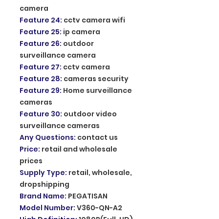
camera
Feature 24
:
cctv camera wifi
Feature 25
:
ip camera
Feature 26
:
outdoor
surveillance camera
Feature 27
:
cctv camera
Feature 28
:
cameras security
Feature 29
:
Home surveillance
cameras
Feature 30
:
outdoor video
surveillance cameras
Any Questions
:
contact us
Price
:
retail and wholesale
prices
Supply Type
:
retail, wholesale,
dropshipping
Brand Name
:
PEGATISAN
Model Number
:
V360-QN-A2