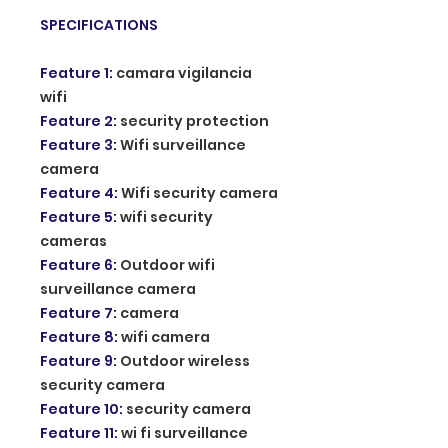
SPECIFICATIONS
Feature 1
:
camara vigilancia
wifi
Feature 2
:
security protection
Feature 3
:
Wifi surveillance
camera
Feature 4
:
Wifi security camera
Feature 5
:
wifi security
cameras
Feature 6
:
Outdoor wifi
surveillance camera
Feature 7
:
camera
Feature 8
:
wifi camera
Feature 9
:
Outdoor wireless
security camera
Feature 10
:
security camera
Feature 11
:
wi fi surveillance