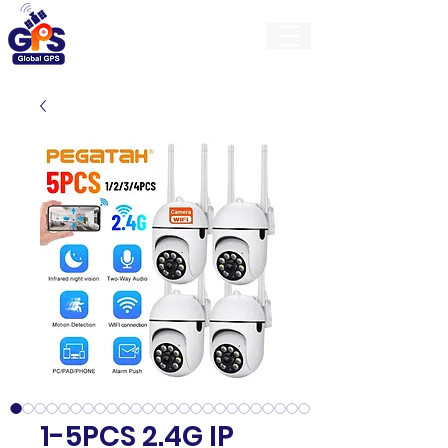
GlobalGps
1-5PCS 2.4G IP