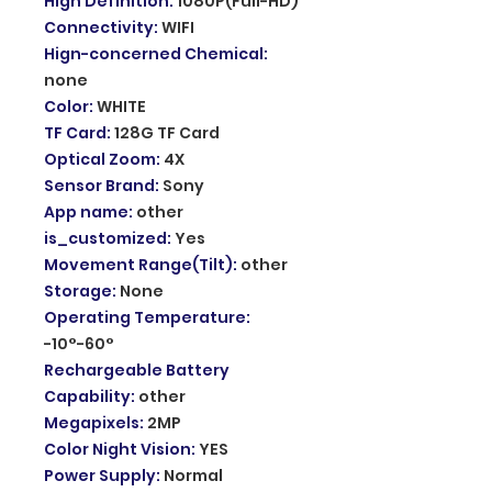
High Definition
:
1080P(Full-HD)
Connectivity
:
WIFI
Hign-concerned Chemical
:
none
Color
:
WHITE
TF Card
:
128G TF Card
Optical Zoom
:
4X
Sensor Brand
:
Sony
App name
:
other
is_customized
:
Yes
Movement Range(Tilt)
:
other
Storage
:
None
Operating Temperature
:
-10°-60°
Rechargeable Battery
Capability
:
other
Megapixels
:
2MP
Color Night Vision
:
YES
Power Supply
:
Normal