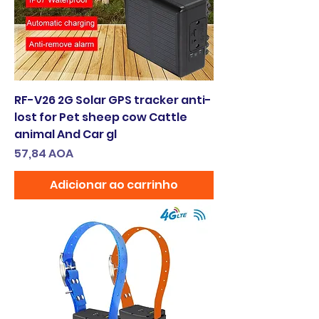
RF-V26 2G Solar GPS tracker anti-
lost for Pet sheep cow Cattle
animal And Car gl
Preço
57,84 AOA
Adicionar ao carrinho