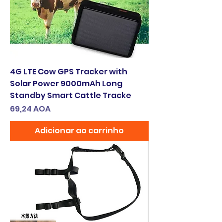
4G LTE Cow GPS Tracker with
Solar Power 9000mAh Long
Standby Smart Cattle Tracke
Preço
69,24 AOA
Adicionar ao carrinho