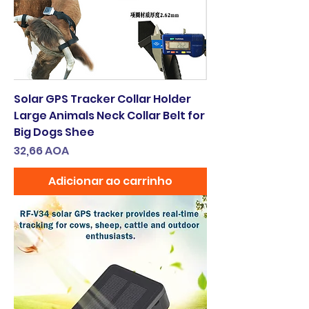
Solar GPS Tracker Collar Holder
Large Animals Neck Collar Belt for
Big Dogs Shee
Preço
32,66 AOA
Adicionar ao carrinho