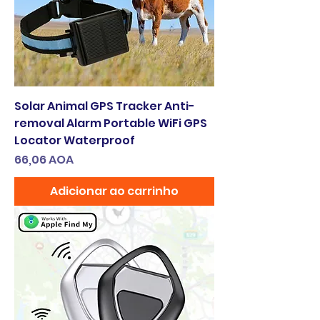
Solar Animal GPS Tracker Anti-
removal Alarm Portable WiFi GPS
Locator Waterproof
Preço
66,06 AOA
Adicionar ao carrinho