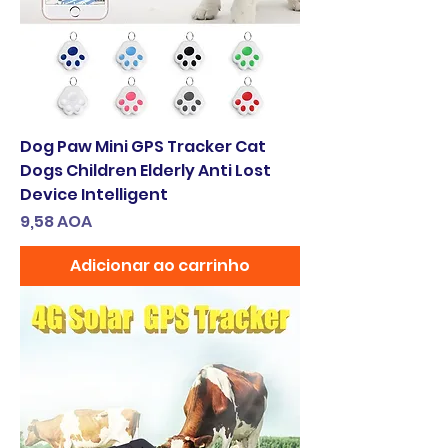
Dog Paw Mini GPS Tracker Cat
Dogs Children Elderly Anti Lost
Device Intelligent
Preço
9,58 AOA
Adicionar ao carrinho