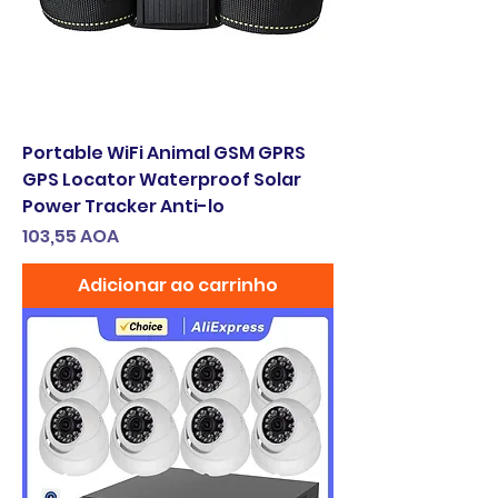
Portable WiFi Animal GSM GPRS
GPS Locator Waterproof Solar
Power Tracker Anti-lo
Preço
103,55 AOA
Adicionar ao carrinho