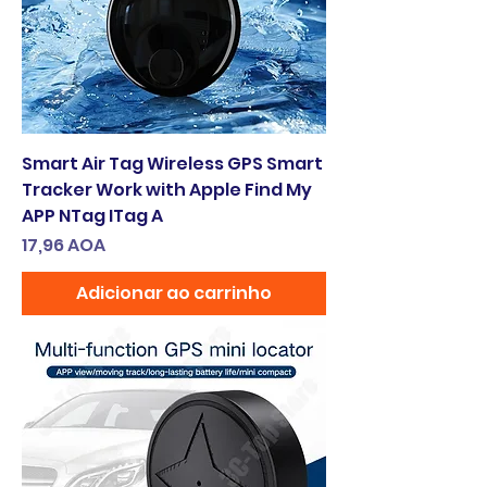
Smart Air Tag Wireless GPS Smart
Tracker Work with Apple Find My
APP NTag ITag A
Preço
17,96 AOA
Adicionar ao carrinho