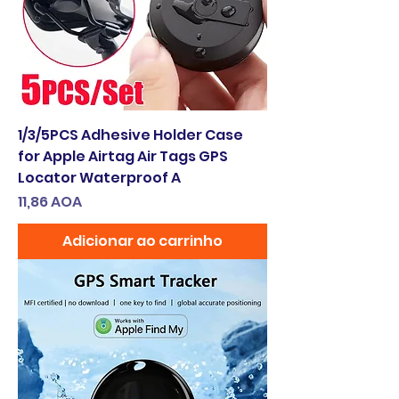
1/3/5PCS Adhesive Holder Case
for Apple Airtag Air Tags GPS
Locator Waterproof A
Preço
11,86 AOA
Adicionar ao carrinho