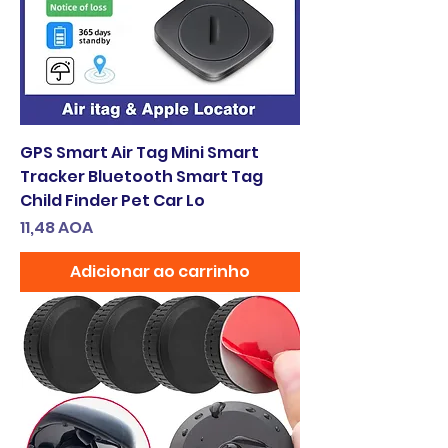
GPS Smart Air Tag Mini Smart
Tracker Bluetooth Smart Tag
Child Finder Pet Car Lo
Preço
11,48 AOA
Adicionar ao carrinho