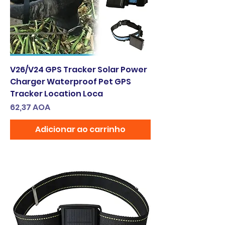
V26/V24 GPS Tracker Solar Power
Charger Waterproof Pet GPS
Tracker Location Loca
Preço
62,37 AOA
Adicionar ao carrinho