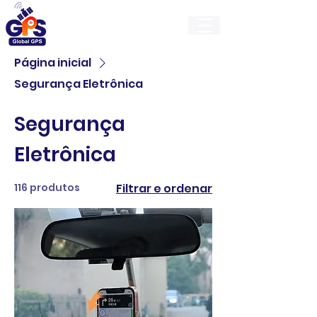
GlobalGps
Página inicial
Segurança Eletrônica
Segurança
Eletrônica
116 produtos
Filtrar e ordenar