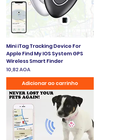
Mini iTag Tracking Device For
Apple Find My IOS System GPS
Wireless Smart Finder
Preço
10,82 AOA
Adicionar ao carrinho