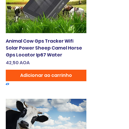
Animal Cow Gps Tracker Wifi
Solar Power Sheep Camel Horse
Gps Locator Ip67 Water
Preço
42,50 AOA
Adicionar ao carrinho