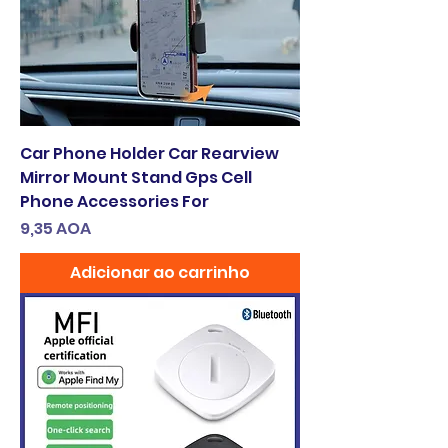
Car Phone Holder Car Rearview
Mirror Mount Stand Gps Cell
Phone Accessories For
Preço
9,35 AOA
Adicionar ao carrinho