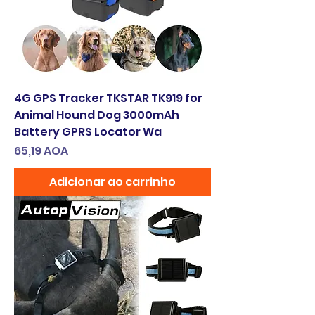
4G GPS Tracker TKSTAR TK919 for
Animal Hound Dog 3000mAh
Battery GPRS Locator Wa
Preço
65,19 AOA
Adicionar ao carrinho