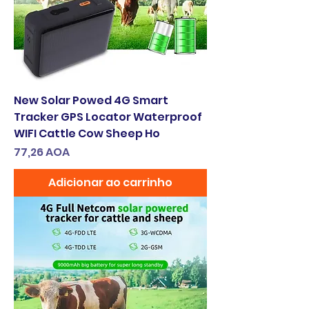
New Solar Powed 4G Smart
Tracker GPS Locator Waterproof
WIFI Cattle Cow Sheep Ho
Preço
77,26 AOA
Adicionar ao carrinho