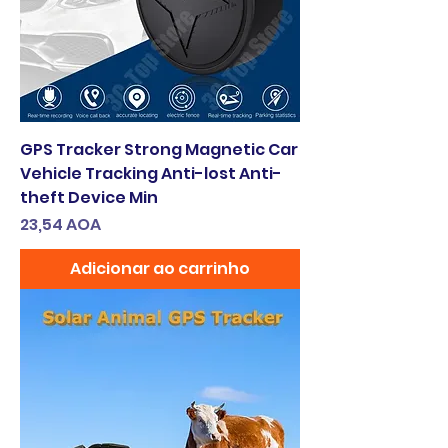
GPS Tracker Strong Magnetic Car
Vehicle Tracking Anti-lost Anti-
theft Device Min
Preço
23,54 AOA
Adicionar ao carrinho