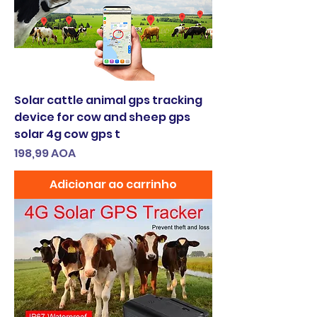
Solar cattle animal gps tracking
device for cow and sheep gps
solar 4g cow gps t
Preço
198,99 AOA
Adicionar ao carrinho