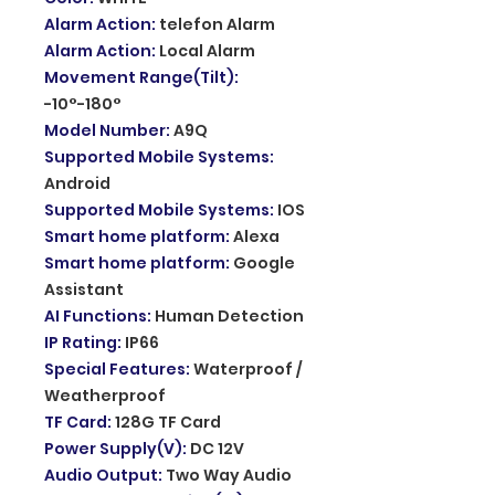
Alarm Action
:
telefon Alarm
Alarm Action
:
Local Alarm
Movement Range(Tilt)
:
-10°-180°
Model Number
:
A9Q
Supported Mobile Systems
:
Android
Supported Mobile Systems
:
IOS
Smart home platform
:
Alexa
Smart home platform
:
Google
Assistant
AI Functions
:
Human Detection
IP Rating
:
IP66
Special Features
:
Waterproof /
Weatherproof
TF Card
:
128G TF Card
Power Supply(V)
:
DC 12V
Audio Output
:
Two Way Audio