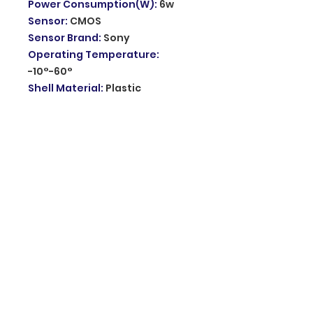
Power Consumption(W)
:
6w
Sensor
:
CMOS
Sensor Brand
:
Sony
Operating Temperature
:
-10°-60°
Shell Material
:
Plastic
Power Supply
:
Normal
Viewing Angle
:
87°
Dual Lens Camera
:
Dual screen
PTZ IP Camera
APP
:
ICsee
2 Way Audio
:
Built in
microphone and Speaker
Network
:
Only support 2.4Ghz
wifi
Motion Alert
:
Support Mobile
Push Alarm
Color IR Night Vision Camera
:
Full color mode / Night vision