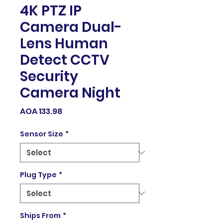
4K PTZ IP
Camera Dual-
Lens Human
Detect CCTV
Security
Camera Night
Price
AOA 133.98
Sensor Size
*
Plug Type
*
Ships From
*