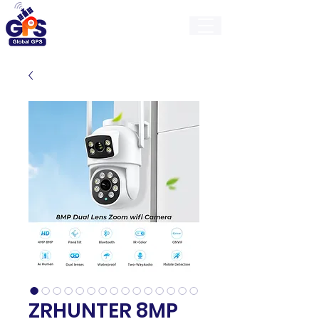
GlobalGps
ZRHUNTER 8MP