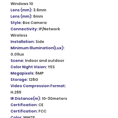
Windows 10
Lens (mm)
:
3.6mm
Lens (mm)
:
6mm
Style
:
Box Camera
Connectivity
:
IP/Network
Wireless
Installation
:
Side
Minimum Illumination(Lux)
:
0.01lux
Scene
:
Indoor and outdoor
Color Night Vision
:
YES
Megapixels
:
8MP
Storage
:
128G
Video Compression Format
:
H.265
IR Distance(m)
:
10-30meters
Certification
:
CE
Certification
:
FCC
Color
:
WHITE