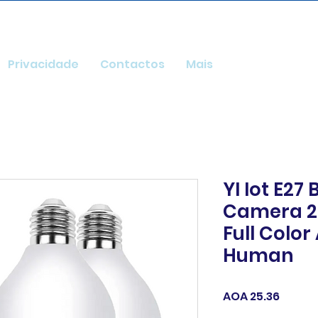
Privacidade
Contactos
Mais
YI Iot E27
Camera 2M
Full Colo
Human
Price
AOA 25.36