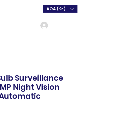
AOA (Kz)
Log In
 Bulb Surveillance
P Night Vision
r Automatic