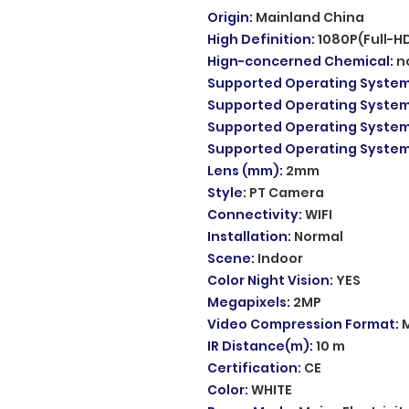
Origin
:
Mainland China
High Definition
:
1080P(Full-H
Hign-concerned Chemical
:
n
Supported Operating Syste
Supported Operating Syste
Supported Operating Syste
Supported Operating Syste
Lens (mm)
:
2mm
Style
:
PT Camera
Connectivity
:
WIFI
Installation
:
Normal
Scene
:
Indoor
Color Night Vision
:
YES
Megapixels
:
2MP
Video Compression Format
:
IR Distance(m)
:
10 m
Certification
:
CE
Color
:
WHITE