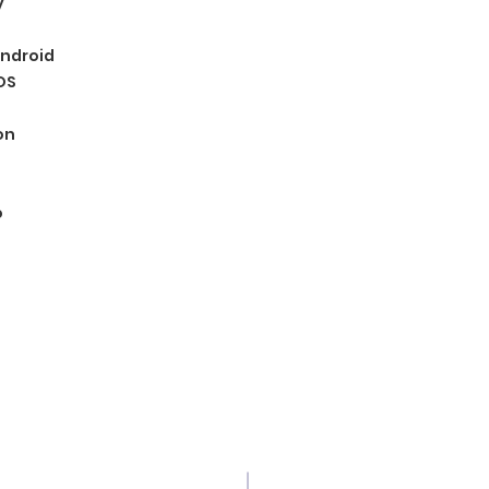
y
ndroid
OS
on
o
© 2035 Grupo innovation. Proudly created w