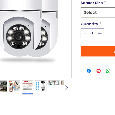
Sensor Size
*
Select
Quantity
*