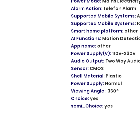
Power Mode
:
Mains Electricit
Alarm Action
:
telefon Alarm
Supported Mobile Systems
:
A
Supported Mobile Systems
:
I
Smart home platform
:
other
AI Functions
:
Motion Detecti
App name
:
other
Power Supply(V)
:
110V-230V
Audio Output
:
Two Way Audi
Sensor
:
CMOS
Shell Material
:
Plastic
Power Supply
:
Normal
Viewing Angle
:
360°
Choice
:
yes
semi_Choice
:
yes