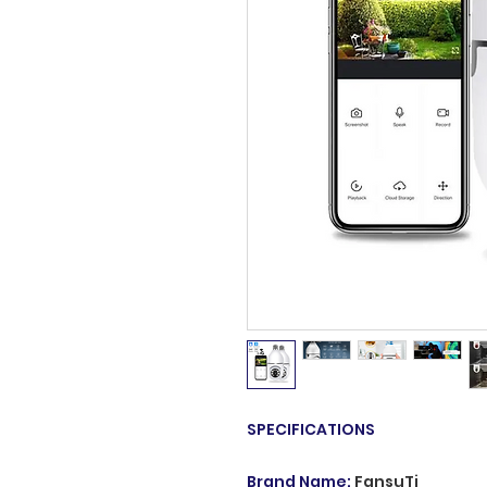
SPECIFICATIONS
Brand Name
:
FansuTi