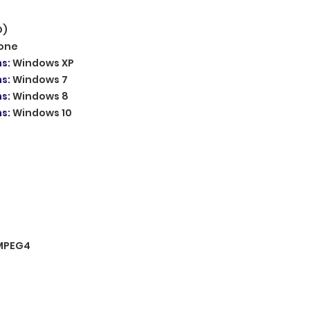
D)
one
ms
:
Windows XP
ms
:
Windows 7
ms
:
Windows 8
ms
:
Windows 10
MPEG4