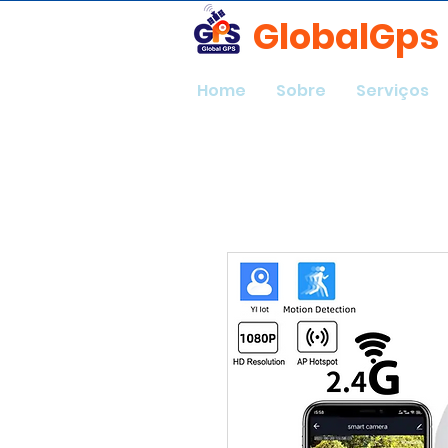
GlobalGps
Home
Sobre
Serviços