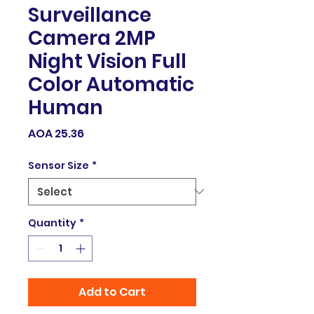
Surveillance
Camera 2MP
Night Vision Full
Color Automatic
Human
Price
AOA 25.36
Sensor Size
*
Quantity
*
Add to Cart