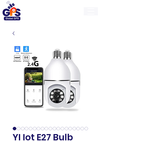
GlobalGps
YI Iot E27 Bulb