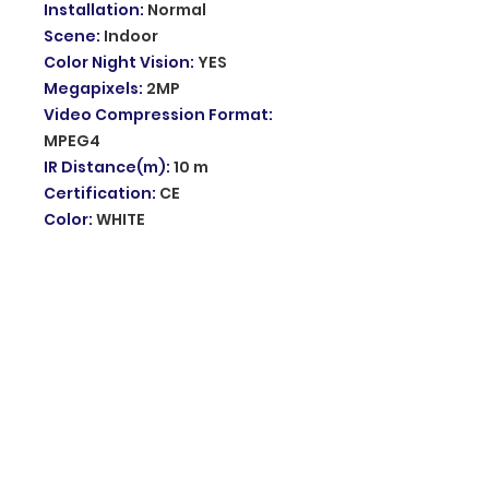
Installation
:
Normal
Scene
:
Indoor
Color Night Vision
:
YES
Megapixels
:
2MP
Video Compression Format
:
MPEG4
IR Distance(m)
:
10 m
Certification
:
CE
Color
:
WHITE
Power Mode
:
Mains Electricity
Alarm Action
:
telefon Alarm
Supported Mobile Systems
:
Android
Supported Mobile Systems
:
IOS
Smart home platform
:
other
AI Functions
:
Motion Detection
App name
:
other
Power Supply(V)
:
110V-230V
Audio Output
:
Two Way Audio