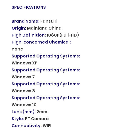
SPECIFICATIONS
Brand Name
:
FansuTi
Origin
:
Mainland China
High Definition
:
1080P(Full-HD)
Hign-concerned Chemical
:
none
Supported Operating Systems
:
Windows XP
Supported Operating Systems
:
Windows 7
Supported Operating Systems
:
Windows 8
Supported Operating Systems
:
Windows 10
Lens (mm)
:
2mm
Style
:
PT Camera
Connectivity
:
WIFI