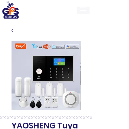
GlobalGps
YAOSHENG Tuya