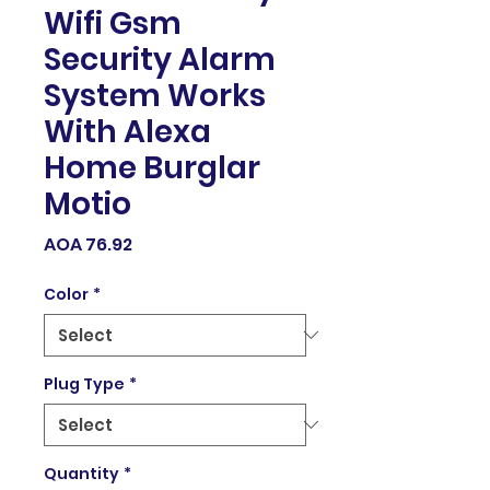
Wifi Gsm
Security Alarm
System Works
With Alexa
Home Burglar
Motio
Price
AOA 76.92
Color
*
Plug Type
*
Quantity
*