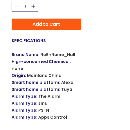
Add to Cart
SPECIFICATIONS
Brand Name
:
NoEnName_Null
Hign-concerned Chemical
:
none
Origin
:
Mainland China
Smart home platform
:
Alexa
Smart home platform
:
Tuya
Alarm Type
:
The Alarm
Alarm Type
:
sms
Alarm Type
:
PSTN
Alarm Type
:
Apps Control
Size
:
180*115*23mm