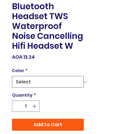
Bluetooth
Headset TWS
Waterproof
Noise Cancelling
Hifi Headset W
Price
AOA 13.24
Color
*
Quantity
*
Add to Cart