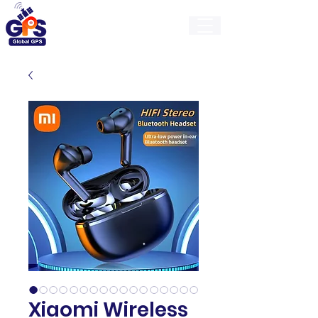
GlobalGps
Xiaomi Wireless