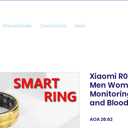
Privacidade
Contactos
Mais
Xiaomi R0
Men Wome
Monitorin
and Bloo
Price
AOA 26.62