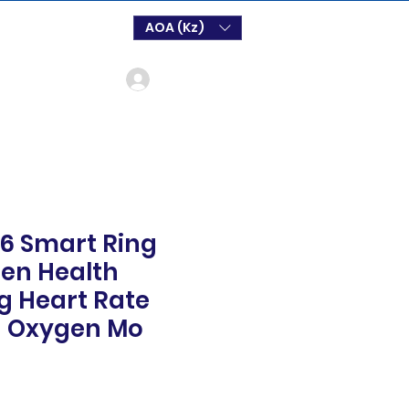
AOA (Kz)
Log In
6 Smart Ring
n Health
g Heart Rate
d Oxygen Mo