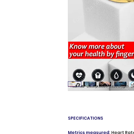
SPECIFICATIONS
Metrics measured
:
Heart Rat