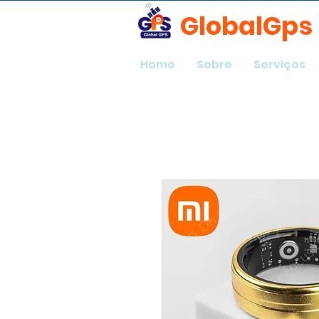
GlobalGps
Home
Sobre
Serviços