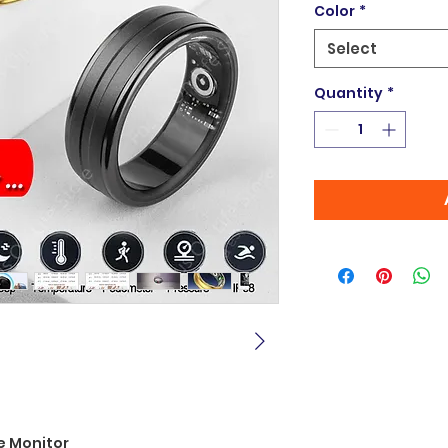
Color
*
Select
Quantity
*
e Monitor