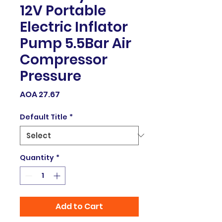
12V Portable
Electric Inflator
Pump 5.5Bar Air
Compressor
Pressure
Price
AOA 27.67
Default Title
*
Quantity
*
Add to Cart