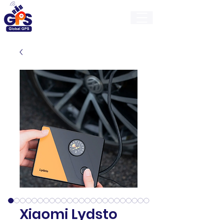
GlobalGps
Xiaomi Lydsto