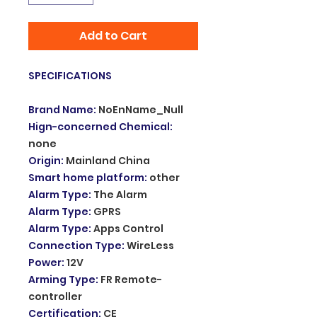
Add to Cart
SPECIFICATIONS
Brand Name
:
NoEnName_Null
Hign-concerned Chemical
:
none
Origin
:
Mainland China
Smart home platform
:
other
Alarm Type
:
The Alarm
Alarm Type
:
GPRS
Alarm Type
:
Apps Control
Connection Type
:
WireLess
Power
:
12V
Arming Type
:
FR Remote-
controller
Certification
:
CE