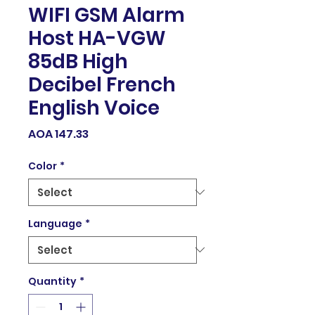
WIFI GSM Alarm
Host HA-VGW
85dB High
Decibel French
English Voice
Price
AOA 147.33
Color
*
Language
*
Quantity
*