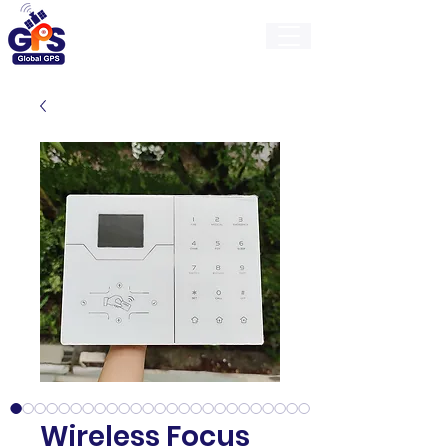
GlobalGps
Wireless Focus