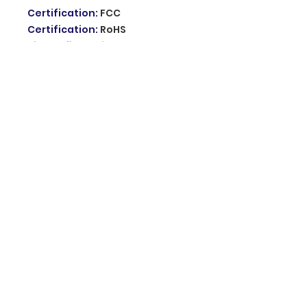
Certification
:
FCC
Certification
:
RoHS
Kit Configuration
:
Door/Window Sensor
Model Number
:
HA-VGW
product name
:
Focus WIFI GSM
alarm system
voice volume
:
85dB Sound
feature
:
Colorful Touchscreen
support languages
:
French
English Voice and words
usage
:
for Smart Home
Security Protection
Frequency
:
433MHz
power supply
:
12V power
adapter or backup battery